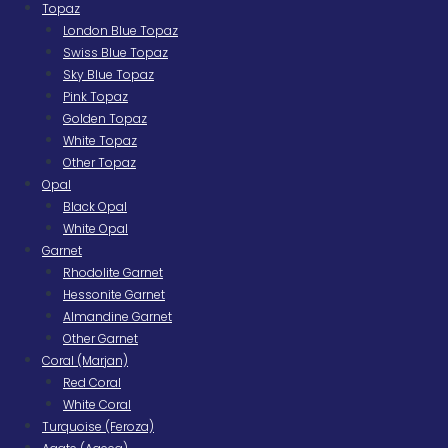
Topaz
London Blue Topaz
Swiss Blue Topaz
Sky Blue Topaz
Pink Topaz
Golden Topaz
White Topaz
Other Topaz
Opal
Black Opal
White Opal
Garnet
Rhodolite Garnet
Hessonite Garnet
Almandine Garnet
Other Garnet
Coral (Marjan)
Red Coral
White Coral
Turquoise (Feroza)