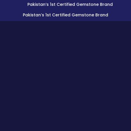
Pakistan’s 1st Certified Gemstone Brand
Pakistan’s 1st Certified Gemstone Brand