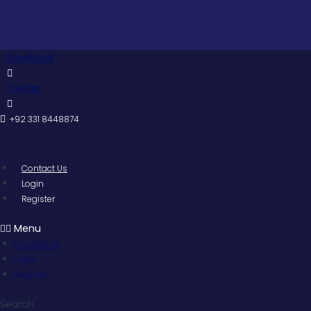
Skip
to
content
Facebook
Twitter
+92 331 8448874
Contact Us
Login
Register
Menu
Contact Us
Login
Register
Search