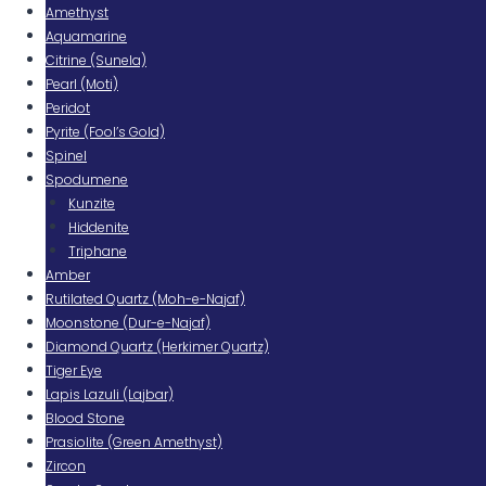
Amethyst
Aquamarine
Citrine (Sunela)
Pearl (Moti)
Peridot
Pyrite (Fool’s Gold)
Spinel
Spodumene
Kunzite
Hiddenite
Triphane
Amber
Rutilated Quartz (Moh-e-Najaf)
Moonstone (Dur-e-Najaf)
Diamond Quartz (Herkimer Quartz)
Tiger Eye
Lapis Lazuli (Lajbar)
Blood Stone
Prasiolite (Green Amethyst)
Zircon