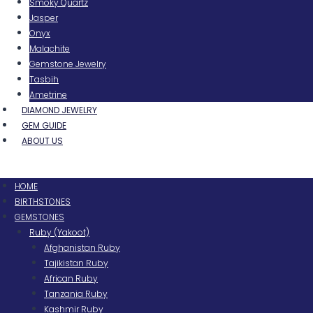
Smoky Quartz
Jasper
Onyx
Malachite
Gemstone Jewelry
Tasbih
Ametrine
DIAMOND JEWELRY
GEM GUIDE
ABOUT US
Menu
HOME
BIRTHSTONES
GEMSTONES
Ruby (Yakoot)
Afghanistan Ruby
Tajikistan Ruby
African Ruby
Tanzania Ruby
Kashmir Ruby