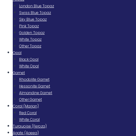
London Blue Topaz
Swiss Blue Topaz
Sky Blue Topaz
Pink Topaz
Golden Topaz
White Topaz
Other Topaz
Opal
Black Opal
White Opal
Garnet
Rhodolite Garnet
Hessonite Garnet
Almandine Garnet
Other Garnet
Coral (Marjan)
Red Coral
White Coral
Turquoise (Feroza)
Agate (Aqeeq)