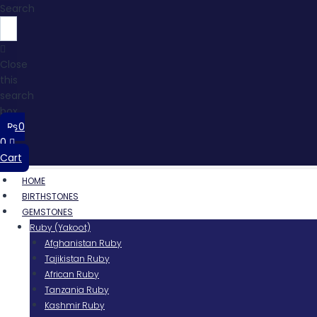
Search
Close
this
search
box.
₨
0
0
Cart
HOME
BIRTHSTONES
GEMSTONES
Ruby (Yakoot)
Afghanistan Ruby
Tajikistan Ruby
African Ruby
Tanzania Ruby
Kashmir Ruby