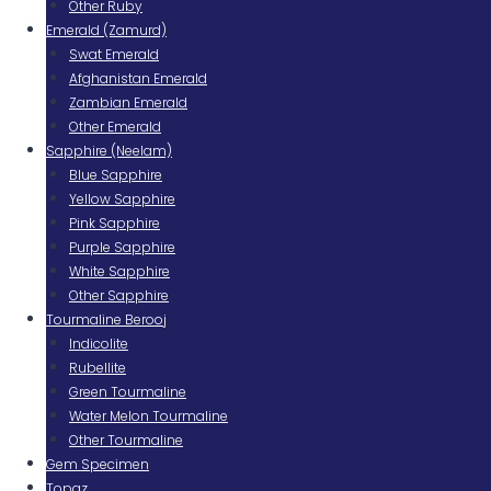
Other Ruby
Emerald (Zamurd)
Swat Emerald
Afghanistan Emerald
Zambian Emerald
Other Emerald
Sapphire (Neelam)
Blue Sapphire
Yellow Sapphire
Pink Sapphire
Purple Sapphire
White Sapphire
Other Sapphire
Tourmaline Berooj
Indicolite
Rubellite
Green Tourmaline
Water Melon Tourmaline
Other Tourmaline
Gem Specimen
Topaz