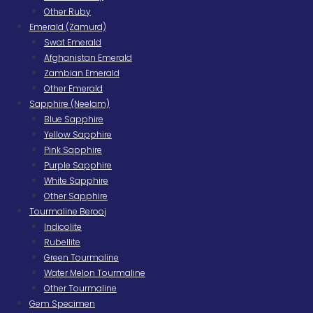
Other Ruby
Emerald (Zamurd)
Swat Emerald
Afghanistan Emerald
Zambian Emerald
Other Emerald
Sapphire (Neelam)
Blue Sapphire
Yellow Sapphire
Pink Sapphire
Purple Sapphire
White Sapphire
Other Sapphire
Tourmaline Berooj
Indicolite
Rubellite
Green Tourmaline
Water Melon Tourmaline
Other Tourmaline
Gem Specimen