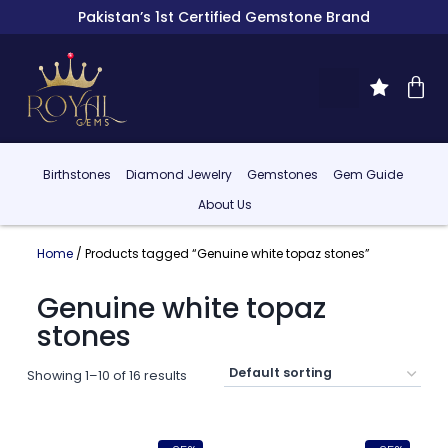
Pakistan’s 1st Certified Gemstone Brand
Birthstones
Diamond Jewelry
Gemstones
Gem Guide
About Us
Home
/ Products tagged “Genuine white topaz stones”
Genuine white topaz
stones
Showing 1–10 of 16 results