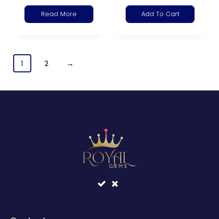
Read More
Add To Cart
1
2
→