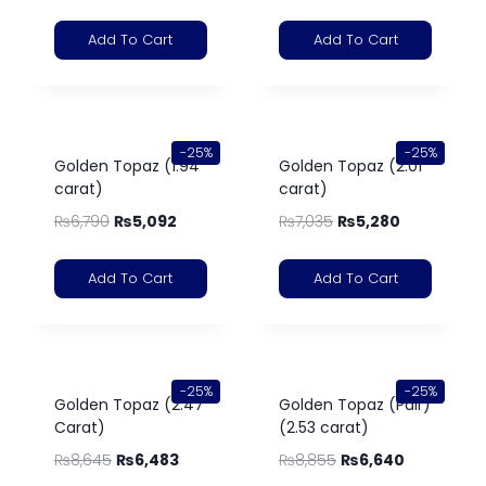
Add To Cart
Add To Cart
-25%
-25%
Golden Topaz (1.94
Golden Topaz (2.01
carat)
carat)
₨
6,790
₨
5,092
₨
7,035
₨
5,280
Add To Cart
Add To Cart
-25%
-25%
Golden Topaz (2.47
Golden Topaz (Pair)
Carat)
(2.53 carat)
₨
8,645
₨
6,483
₨
8,855
₨
6,640