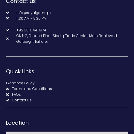
Contact us
info@royalgems.pk
11.30 AM - 9.30 PM
+92 331 8448874
GK 1-2, Ground Floor Siddiq Trade Center, Main Boulevard
Gulberg II, Lahore.
Quick Links
Exchange Policy
Terms and Conditions
FAQs
Contact Us
Location