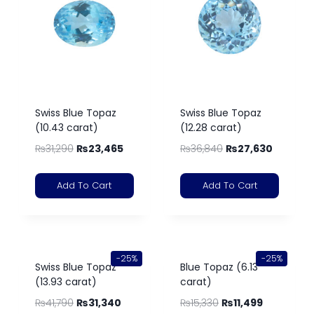
Swiss Blue Topaz
Swiss Blue Topaz
(10.43 carat)
(12.28 carat)
₨
31,290
₨
23,465
₨
36,840
₨
27,630
Add To Cart
Add To Cart
-25%
-25%
Swiss Blue Topaz
Blue Topaz (6.13
(13.93 carat)
carat)
₨
41,790
₨
31,340
₨
15,330
₨
11,499