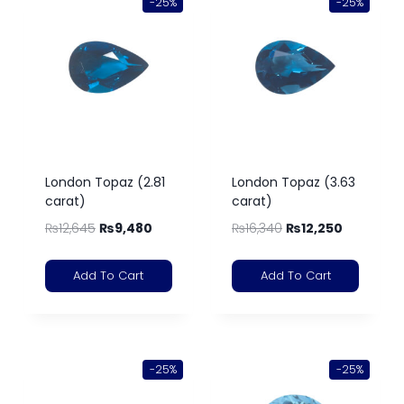
-25%
-25%
London Topaz (2.81
London Topaz (3.63
carat)
carat)
₨
12,645
₨
9,480
₨
16,340
₨
12,250
Add To Cart
Add To Cart
-25%
-25%