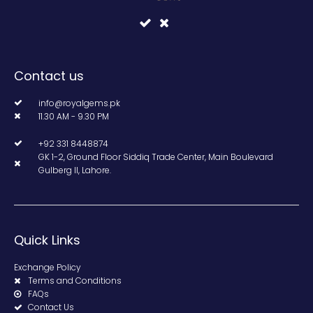
Contact us
info@royalgems.pk
11.30 AM - 9.30 PM
+92 331 8448874
GK 1-2, Ground Floor Siddiq Trade Center, Main Boulevard
Gulberg II, Lahore.
Quick Links
Exchange Policy
Terms and Conditions
FAQs
Contact Us