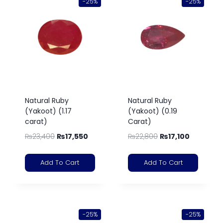
-25%
-25%
Natural Ruby
Natural Ruby
(Yakoot) (1.17
(Yakoot) (0.19
carat)
Carat)
₨
23,400
₨
17,550
₨
22,800
₨
17,100
Add To Cart
Add To Cart
-25%
-25%