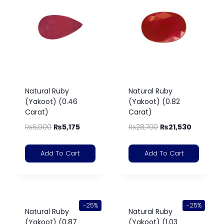
Natural Ruby
Natural Ruby
(Yakoot) (0.46
(Yakoot) (0.82
Carat)
Carat)
₨
6,900
₨
5,175
₨
28,700
₨
21,530
Add To Cart
Add To Cart
-25%
-25%
Natural Ruby
Natural Ruby
(Yakoot) (0.87
(Yakoot) (1.03