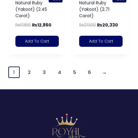
Natural Ruby
Natural Ruby
(Yakoot) (2.45
(Yakoot) (2.71
Carat)
Carat)
₨
17,150
₨
12,860
₨
27,100
₨
20,330
Add To Cart
Add To Cart
1
2
3
4
5
6
→