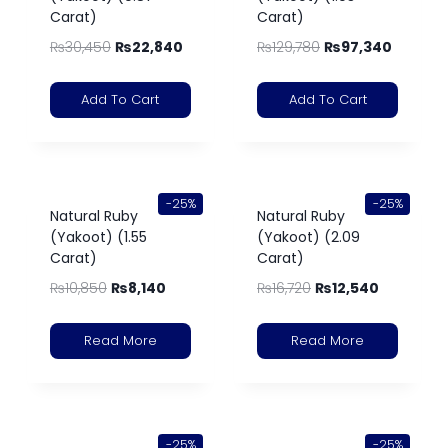
Carat)
Carat)
₨
30,450
₨
22,840
₨
129,780
₨
97,340
Add To Cart
Add To Cart
-25%
-25%
Natural Ruby
Natural Ruby
(Yakoot) (1.55
(Yakoot) (2.09
Carat)
Carat)
₨
10,850
₨
8,140
₨
16,720
₨
12,540
Read More
Read More
-25%
-25%