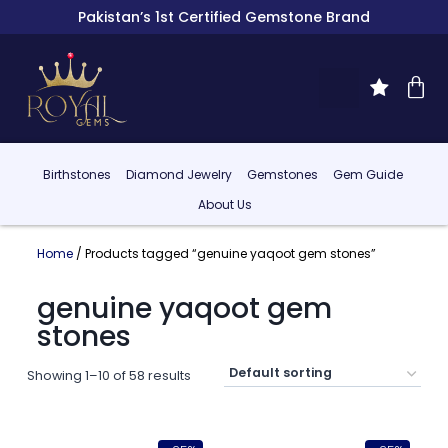
Pakistan’s 1st Certified Gemstone Brand
Birthstones
Diamond Jewelry
Gemstones
Gem Guide
About Us
Home
/ Products tagged “genuine yaqoot gem stones”
genuine yaqoot gem
stones
Showing 1–10 of 58 results