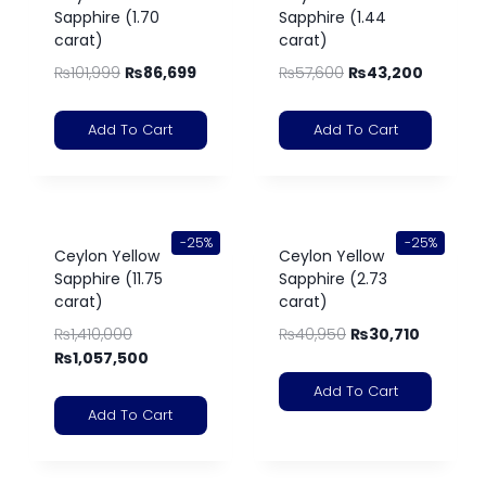
Sapphire (1.70
Sapphire (1.44
carat)
carat)
₨
101,999
₨
86,699
₨
57,600
₨
43,200
Add To Cart
Add To Cart
-25%
-25%
Ceylon Yellow
Ceylon Yellow
Sapphire (11.75
Sapphire (2.73
carat)
carat)
₨
1,410,000
₨
40,950
₨
30,710
₨
1,057,500
Add To Cart
Add To Cart