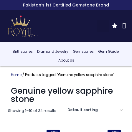
Pakistan’s 1st Certified Gemstone Brand
Birthstones
Diamond Jewelry
Gemstones
Gem Guide
About Us
Home
/ Products tagged “Genuine yellow sapphire stone”
Genuine yellow sapphire
stone
Showing 1–10 of 34 results