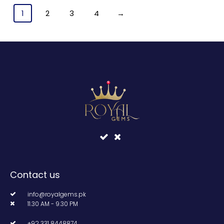
1
2
3
4
→
Contact us
info@royalgems.pk
11.30 AM - 9.30 PM
+92 331 8448874