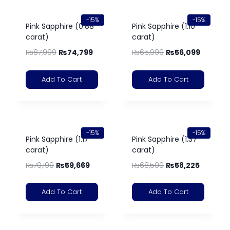
-15%
-15%
Pink Sapphire (0.88
Pink Sapphire (1.10
carat)
carat)
₨
87,999
₨
74,799
₨
65,999
₨
56,099
Add To Cart
Add To Cart
-15%
-15%
Pink Sapphire (1.17
Pink Sapphire (1.37
carat)
carat)
₨
70,199
₨
59,669
₨
68,500
₨
58,225
Add To Cart
Add To Cart