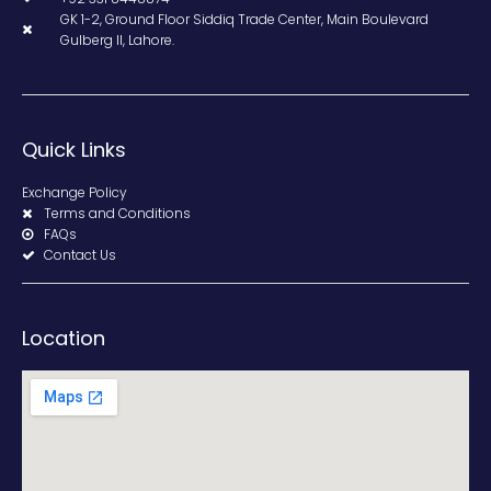
GK 1-2, Ground Floor Siddiq Trade Center, Main Boulevard
Gulberg II, Lahore.
Quick Links
Exchange Policy
Terms and Conditions
FAQs
Contact Us
Location