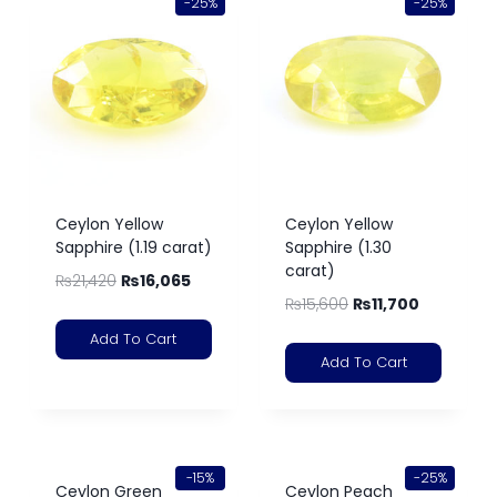
-25%
-25%
Ceylon Yellow
Ceylon Yellow
Sapphire (1.19 carat)
Sapphire (1.30
carat)
₨
21,420
₨
16,065
₨
15,600
₨
11,700
Add To Cart
Add To Cart
-15%
-25%
Ceylon Green
Ceylon Peach