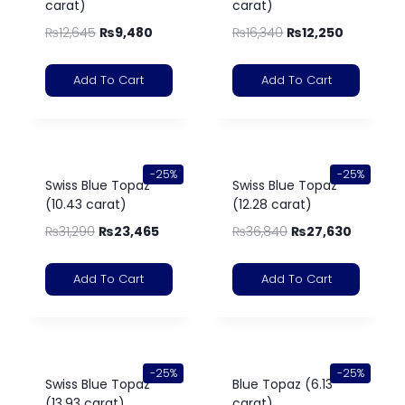
carat)
carat)
₨
12,645
₨
9,480
₨
16,340
₨
12,250
Add To Cart
Add To Cart
-25%
-25%
Swiss Blue Topaz
Swiss Blue Topaz
(10.43 carat)
(12.28 carat)
₨
31,290
₨
23,465
₨
36,840
₨
27,630
Add To Cart
Add To Cart
-25%
-25%
Swiss Blue Topaz
Blue Topaz (6.13
(13.93 carat)
carat)