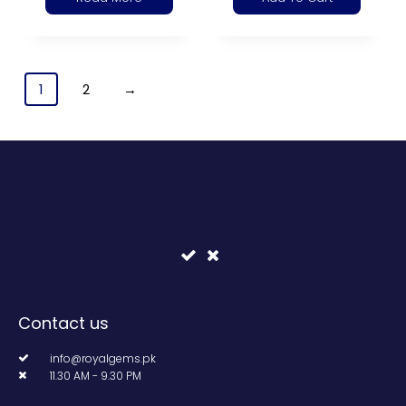
1
2
→
Contact us
info@royalgems.pk
11.30 AM - 9.30 PM