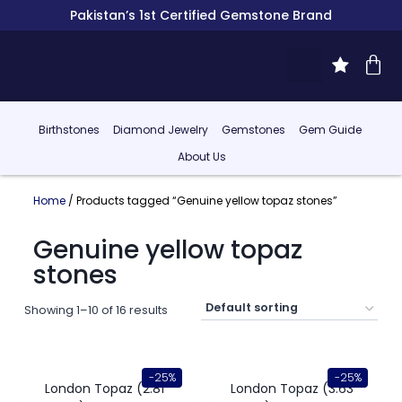
Pakistan’s 1st Certified Gemstone Brand
Birthstones
Diamond Jewelry
Gemstones
Gem Guide
About Us
Home
/ Products tagged “Genuine yellow topaz stones”
Genuine yellow topaz
stones
Showing 1–10 of 16 results
-25%
-25%
London Topaz (2.81
London Topaz (3.63