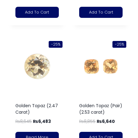
Add To Cart
Add To Cart
-25%
-25%
Golden Topaz (2.47
Golden Topaz (Pair)
Carat)
(2.53 carat)
₨
8,645
₨
6,483
₨
8,855
₨
6,640
Read More
Add To Cart