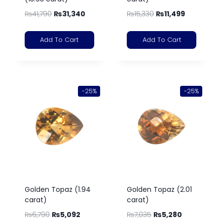
₨
41,790
₨
31,340
₨
15,330
₨
11,499
Add To Cart
Add To Cart
-25%
-25%
Golden Topaz (1.94
Golden Topaz (2.01
carat)
carat)
₨
6,790
₨
5,092
₨
7,035
₨
5,280