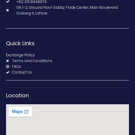
+92 331 8448874
GK 1-2, Ground Floor Siddiq Trade Center, Main Boulevard
Gulberg II, Lahore.
Quick Links
Exchange Policy
Terms and Conditions
FAQs
Contact Us
Location