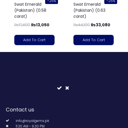
-25%
-25%
Swat Emerald
Swat Emerald
(Pakistan) (0.58
(Pakistan) (0.63
carat)
carat)
₨
17,400
₨
13,050
₨
44,100
₨
33,080
Add To Cart
Add To Cart
Contact us
info@royalgems.pk
11.30 AM - 9.30 PM