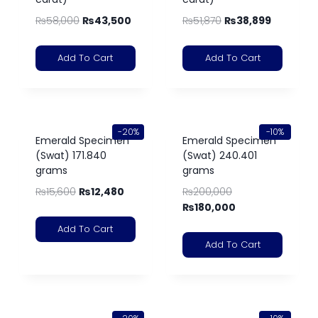
₨
58,000
₨
43,500
₨
51,870
₨
38,899
Add To Cart
Add To Cart
-20%
-10%
Emerald Specimen
Emerald Specimen
(Swat) 171.840
(Swat) 240.401
grams
grams
₨
15,600
₨
12,480
₨
200,000
₨
180,000
Add To Cart
Add To Cart