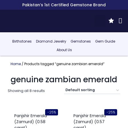
Pakistan’s 1st Certified Gemstone Brand
Birthstones
Diamond Jewelry
Gemstones
Gem Guide
About Us
Home
/ Products tagged “genuine zambian emerald”
genuine zambian emerald
Showing all 8 results
-25%
-25%
Panjshir Emerald
Panjshir Emerald
(Zamurd) (0.58
(Zamurd) (0.57
carat)
carat)