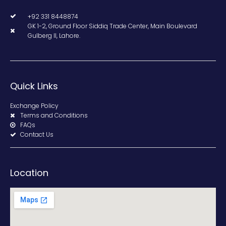
+92 331 8448874
GK 1-2, Ground Floor Siddiq Trade Center, Main Boulevard
Gulberg II, Lahore.
Quick Links
Exchange Policy
Terms and Conditions
FAQs
Contact Us
Location