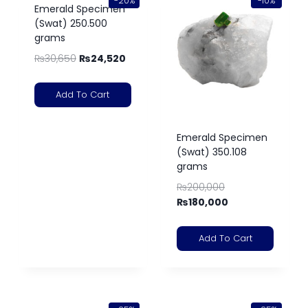
-20%
-10%
Emerald Specimen
(Swat) 250.500
grams
₨
30,650
₨
24,520
Add To Cart
Emerald Specimen
(Swat) 350.108
grams
₨
200,000
₨
180,000
Add To Cart