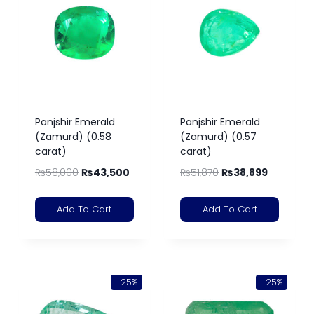
Panjshir Emerald
Panjshir Emerald
(Zamurd) (0.58
(Zamurd) (0.57
carat)
carat)
₨
58,000
₨
43,500
₨
51,870
₨
38,899
Add To Cart
Add To Cart
-25%
-25%