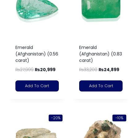
Emerald
Emerald
(Afghanistan) (0.56
(Afghanistan) (0.83
carat)
carat)
₨
27,999
₨
20,999
₨
33,200
₨
24,899
Add To Cart
Add To Cart
-20%
-10%