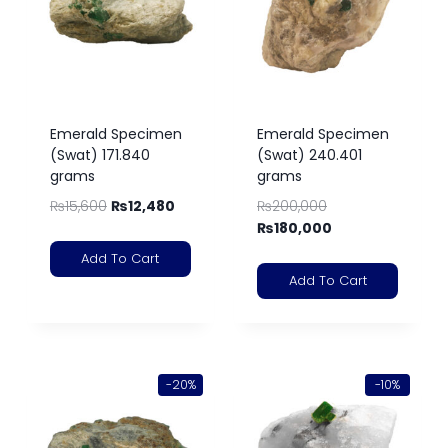
Emerald Specimen
Emerald Specimen
(Swat) 171.840
(Swat) 240.401
grams
grams
₨
15,600
₨
12,480
₨
200,000
₨
180,000
Add To Cart
Add To Cart
-20%
-10%