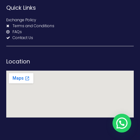
Quick Links
Exchange Policy
Terms and Conditions
FAQs
Contact Us
Location