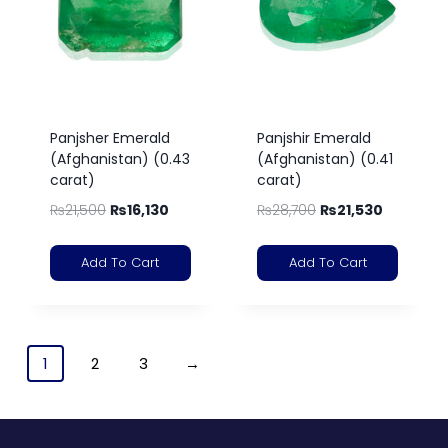
Panjsher Emerald
Panjshir Emerald
(Afghanistan) (0.43
(Afghanistan) (0.41
carat)
carat)
₨
21,500
₨
16,130
₨
28,700
₨
21,530
Add To Cart
Add To Cart
1
2
3
→