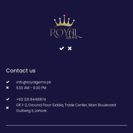
Contact us
info@royalgems.pk
11.30 AM - 9.30 PM
+92 331 8448874
GK 1-2, Ground Floor Siddiq Trade Center, Main Boulevard
Gulberg II, Lahore.