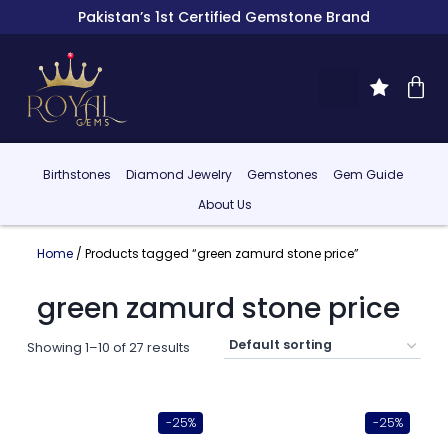
Pakistan’s 1st Certified Gemstone Brand
Birthstones
Diamond Jewelry
Gemstones
Gem Guide
About Us
Home
/ Products tagged “green zamurd stone price”
green zamurd stone price
Showing 1–10 of 27 results
-25%
-25%