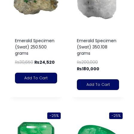
Emerald Specimen
Emerald Specimen
(Swat) 250.500
(Swat) 350.108
grams
grams
₨
30,650
₨
24,520
₨
200,000
₨
180,000
Add To Cart
Add To Cart
-25%
-25%