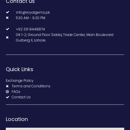
Contact us
info@royalgems.pk
11.30 AM - 9.30 PM
+92 331 8448874
GK 1-2, Ground Floor Siddiq Trade Center, Main Boulevard
Gulberg II, Lahore.
Quick Links
Exchange Policy
Terms and Conditions
FAQs
Contact Us
Location