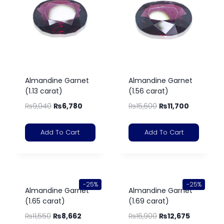
Almandine Garnet
Almandine Garnet
(1.13 carat)
(1.56 carat)
₨
9,040
₨
6,780
₨
15,600
₨
11,700
Add To Cart
Add To Cart
-25%
-25%
Almandine Garnet
Almandine Garnet
(1.65 carat)
(1.69 carat)
₨
11,550
₨
8,662
₨
16,900
₨
12,675