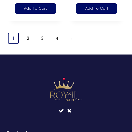
Add To Cart
Add To Cart
1
2
3
4
→