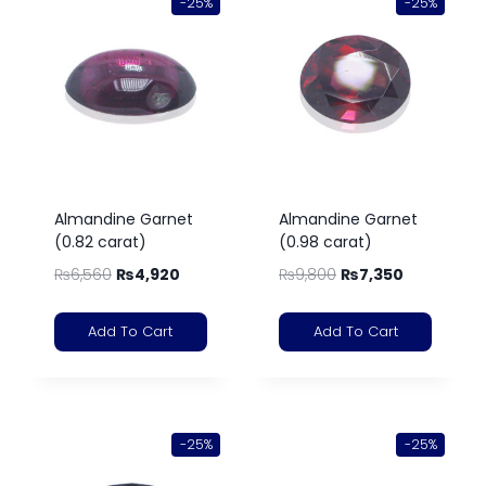
-25%
-25%
Almandine Garnet
Almandine Garnet
(0.82 carat)
(0.98 carat)
₨
6,560
₨
4,920
₨
9,800
₨
7,350
Add To Cart
Add To Cart
-25%
-25%