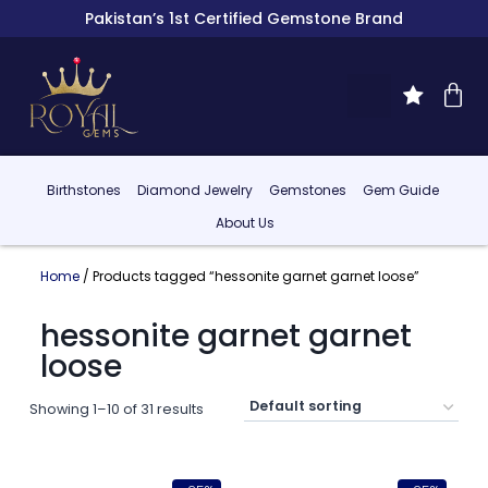
Pakistan’s 1st Certified Gemstone Brand
Birthstones
Diamond Jewelry
Gemstones
Gem Guide
About Us
Home
/ Products tagged “hessonite garnet garnet loose”
hessonite garnet garnet
loose
Showing 1–10 of 31 results