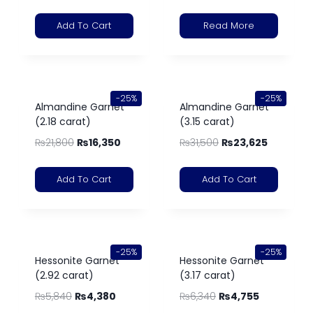
Add To Cart
Read More
-25%
-25%
Almandine Garnet
Almandine Garnet
(2.18 carat)
(3.15 carat)
₨
21,800
₨
16,350
₨
31,500
₨
23,625
Add To Cart
Add To Cart
-25%
-25%
Hessonite Garnet
Hessonite Garnet
(2.92 carat)
(3.17 carat)
₨
5,840
₨
4,380
₨
6,340
₨
4,755