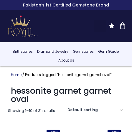
Pakistan’s 1st Certified Gemstone Brand
Birthstones
Diamond Jewelry
Gemstones
Gem Guide
About Us
Home
/ Products tagged “hessonite garnet garnet oval”
hessonite garnet garnet
oval
Showing 1–10 of 31 results