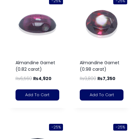
-25%
-25%
Almandine Garnet
Almandine Garnet
(0.82 carat)
(0.98 carat)
₨
6,560
₨
4,920
₨
9,800
₨
7,350
Add To Cart
Add To Cart
-25%
-25%