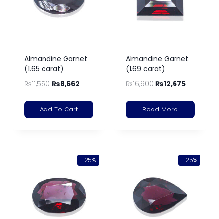
Almandine Garnet
Almandine Garnet
(1.65 carat)
(1.69 carat)
₨
11,550
₨
8,662
₨
16,900
₨
12,675
Add To Cart
Read More
-25%
-25%