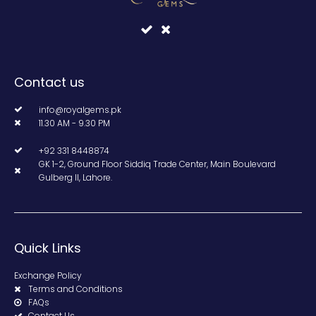
Contact us
info@royalgems.pk
11.30 AM - 9.30 PM
+92 331 8448874
GK 1-2, Ground Floor Siddiq Trade Center, Main Boulevard
Gulberg II, Lahore.
Quick Links
Exchange Policy
Terms and Conditions
FAQs
Contact Us