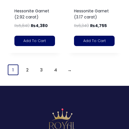
Hessonite Garnet
Hessonite Garnet
(2.92 carat)
(3.17 carat)
₨
5,840
₨
4,380
₨
6,340
₨
4,755
Add To Cart
Add To Cart
1
2
3
4
→