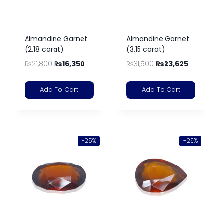
Almandine Garnet
Almandine Garnet
(2.18 carat)
(3.15 carat)
₨
21,800
₨
16,350
₨
31,500
₨
23,625
Add To Cart
Add To Cart
-25%
-25%