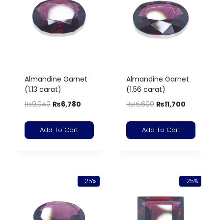
Almandine Garnet
Almandine Garnet
(1.13 carat)
(1.56 carat)
₨
9,040
₨
6,780
₨
15,600
₨
11,700
Add To Cart
Add To Cart
-25%
-25%