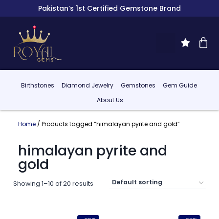
Pakistan’s 1st Certified Gemstone Brand
Birthstones
Diamond Jewelry
Gemstones
Gem Guide
About Us
Home
/ Products tagged “himalayan pyrite and gold”
himalayan pyrite and
gold
Showing 1–10 of 20 results