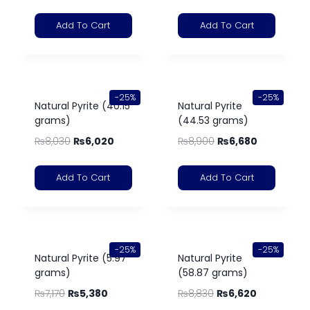
Add To Cart
Add To Cart
-25%
-25%
Natural Pyrite (40.15
Natural Pyrite
grams)
(44.53 grams)
₨
8,030
₨
6,020
₨
8,900
₨
6,680
Add To Cart
Add To Cart
-25%
-25%
Natural Pyrite (5.97
Natural Pyrite
grams)
(58.87 grams)
₨
7,170
₨
5,380
₨
8,830
₨
6,620