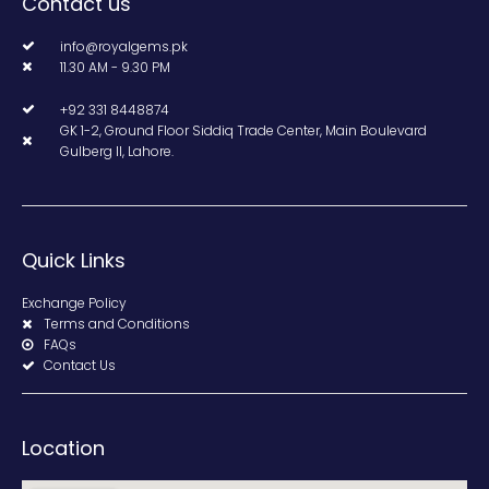
Contact us
info@royalgems.pk
11.30 AM - 9.30 PM
+92 331 8448874
GK 1-2, Ground Floor Siddiq Trade Center, Main Boulevard
Gulberg II, Lahore.
Quick Links
Exchange Policy
Terms and Conditions
FAQs
Contact Us
Location