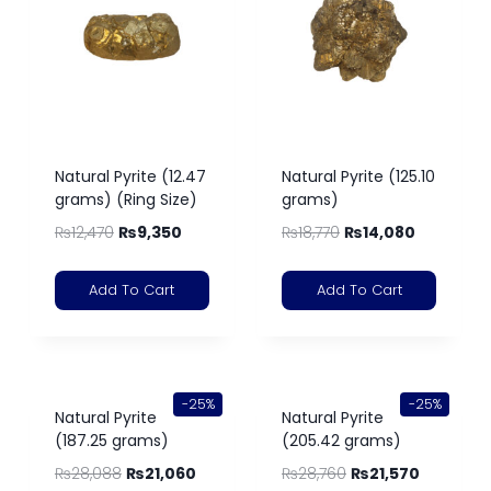
Natural Pyrite (12.47
Natural Pyrite (125.10
grams) (Ring Size)
grams)
₨
12,470
₨
9,350
₨
18,770
₨
14,080
Add To Cart
Add To Cart
-25%
-25%
Natural Pyrite
Natural Pyrite
(187.25 grams)
(205.42 grams)
₨
28,088
₨
21,060
₨
28,760
₨
21,570