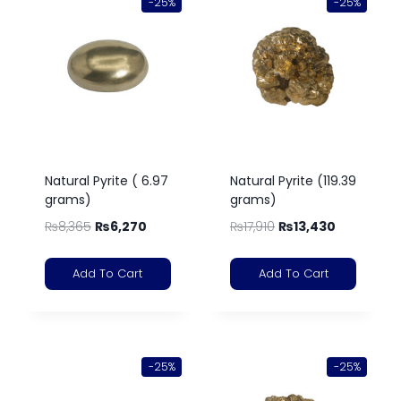
-25%
-25%
Natural Pyrite ( 6.97
Natural Pyrite (119.39
grams)
grams)
₨
8,365
₨
6,270
₨
17,910
₨
13,430
Add To Cart
Add To Cart
-25%
-25%