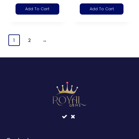
Add To Cart
Add To Cart
1
2
→