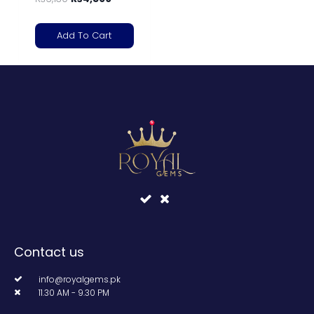
Add To Cart
Contact us
info@royalgems.pk
11.30 AM - 9.30 PM