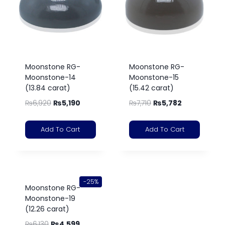
Moonstone RG-
Moonstone RG-
Moonstone-14
Moonstone-15
(13.84 carat)
(15.42 carat)
₨
6,920
₨
5,190
₨
7,710
₨
5,782
Add To Cart
Add To Cart
-25%
Moonstone RG-
Moonstone-19
(12.26 carat)
₨
6,130
₨
4,599