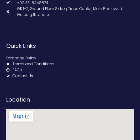
+92 331 8448874
GK 1-2, Ground Floor Siddiq Trade Center, Main Boulevard
Gulberg II, Lahore.
Quick Links
Exchange Policy
Terms and Conditions
FAQs
Contact Us
Location