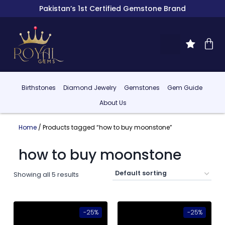
Pakistan’s 1st Certified Gemstone Brand
Birthstones
Diamond Jewelry
Gemstones
Gem Guide
About Us
Home
/ Products tagged “how to buy moonstone”
how to buy moonstone
Showing all 5 results
-25%
-25%