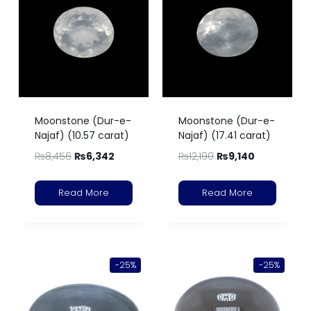
Moonstone (Dur-e-
Moonstone (Dur-e-
Najaf) (10.57 carat)
Najaf) (17.41 carat)
₨
8,456
₨
6,342
₨
12,190
₨
9,140
Read More
Read More
-25%
-25%