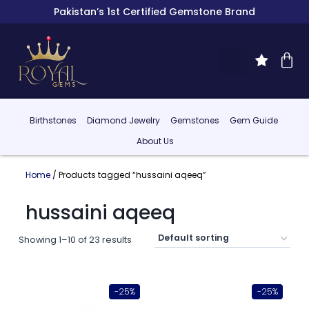
Pakistan’s 1st Certified Gemstone Brand
Birthstones
Diamond Jewelry
Gemstones
Gem Guide
About Us
Home
/ Products tagged “hussaini aqeeq”
hussaini aqeeq
Showing 1–10 of 23 results
-25%
-25%