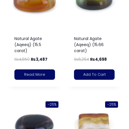
Natural Agate
Natural Agate
(Aqeeq) (15.5
(Aqeeq) (15.66
carat)
carat)
₨
4,650
₨
3,487
₨
6,264
₨
4,698
Read More
Add To Cart
-25%
-25%