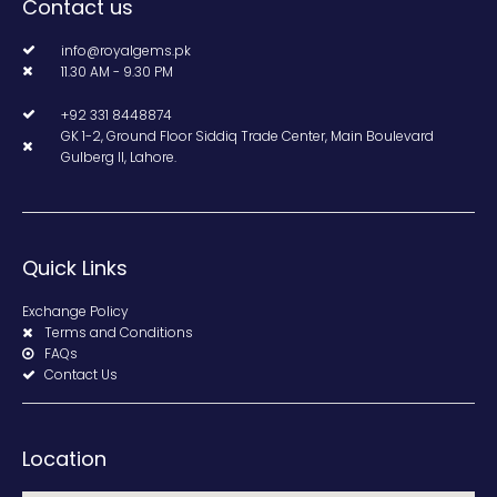
Contact us
info@royalgems.pk
11.30 AM - 9.30 PM
+92 331 8448874
GK 1-2, Ground Floor Siddiq Trade Center, Main Boulevard
Gulberg II, Lahore.
Quick Links
Exchange Policy
Terms and Conditions
FAQs
Contact Us
Location