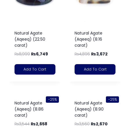
Natural Agate
Natural Agate
(Aqeeq) (22.50
(Aqeeq) (8.16
carat)
carat)
₨
8,999
₨
6,749
₨
4,896
₨
3,672
Add To Cart
Add To Cart
-25%
-25%
Natural Agate
Natural Agate
(Aqeeq) (8.86
(Aqeeq) (8.90
carat)
carat)
₨
3,544
₨
2,658
₨
3,560
₨
2,670