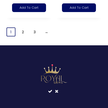
Add To Cart
Add To Cart
1
2
3
→