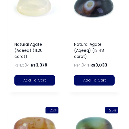
Natural Agate
Natural Agate
(Aqeeq) (11.26
(Aqeeq) (13.48
carat)
carat)
₨
4,504
₨
3,378
₨
4,044
₨
3,033
Add To Cart
Add To Cart
-25%
-25%