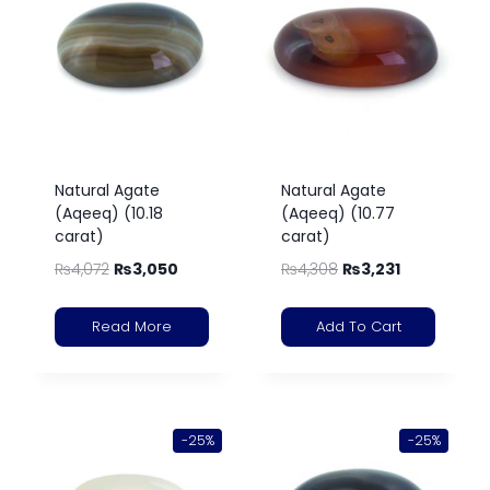
Natural Agate
Natural Agate
(Aqeeq) (10.18
(Aqeeq) (10.77
carat)
carat)
₨
4,072
₨
3,050
₨
4,308
₨
3,231
Read More
Add To Cart
-25%
-25%