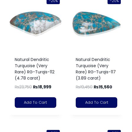
-20%
-20%
Natural Dendritic
Natural Dendritic
Turquoise (Very
Turquoise (Very
Rare) RG-Turqis-112
Rare) RG-Turqis-117
(4.78 carat)
(3.89 carat)
₨
23,750
₨
18,999
₨
19,450
₨
15,560
Add To Cart
Add To Cart