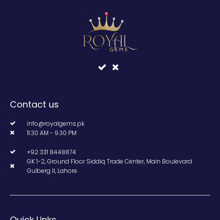
Contact us
info@royalgems.pk
11.30 AM - 9.30 PM
+92 331 8448874
GK 1-2, Ground Floor Siddiq Trade Center, Main Boulevard
Gulberg II, Lahore.
Quick Links