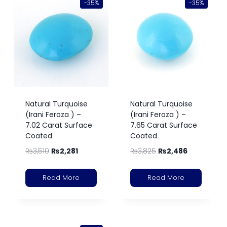
-35%
-35%
Natural Turquoise
Natural Turquoise
(Irani Feroza ) –
(Irani Feroza ) –
7.02 Carat Surface
7.65 Carat Surface
Coated
Coated
₨
3,510
₨
2,281
₨
3,825
₨
2,486
Read More
Read More