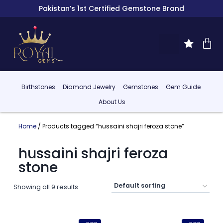
Pakistan’s 1st Certified Gemstone Brand
Birthstones
Diamond Jewelry
Gemstones
Gem Guide
About Us
Home
/ Products tagged “hussaini shajri feroza stone”
hussaini shajri feroza
stone
Showing all 9 results