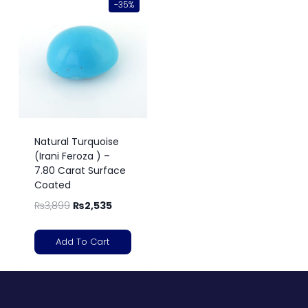
-35%
Natural Turquoise
(Irani Feroza ) –
7.80 Carat Surface
Coated
₨
3,899
₨
2,535
Add To Cart