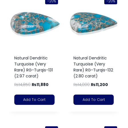
-20%
-20%
Natural Dendritic
Natural Dendritic
Turquoise (Very
Turquoise (Very
Rare) RG-Turqis-131
Rare) RG-Turqis-132
(2.97 carat)
(2.80 carat)
₨
14,850
₨
11,880
₨
14,000
₨
11,200
Add To Cart
Add To Cart