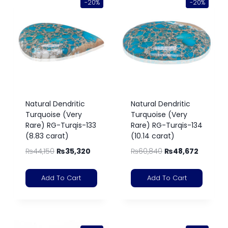
-20%
-20%
Natural Dendritic
Natural Dendritic
Turquoise (Very
Turquoise (Very
Rare) RG-Turqis-133
Rare) RG-Turqis-134
(8.83 carat)
(10.14 carat)
₨
44,150
₨
35,320
₨
60,840
₨
48,672
Add To Cart
Add To Cart