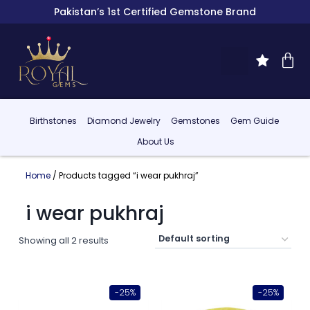
Pakistan’s 1st Certified Gemstone Brand
Birthstones
Diamond Jewelry
Gemstones
Gem Guide
About Us
Home
/ Products tagged “i wear pukhraj”
i wear pukhraj
Showing all 2 results
-25%
-25%