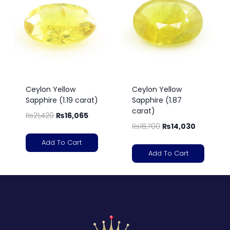
Ceylon Yellow
Ceylon Yellow
Sapphire (1.19 carat)
Sapphire (1.87
carat)
₨
21,420
₨
16,065
₨
18,700
₨
14,030
Add To Cart
Add To Cart