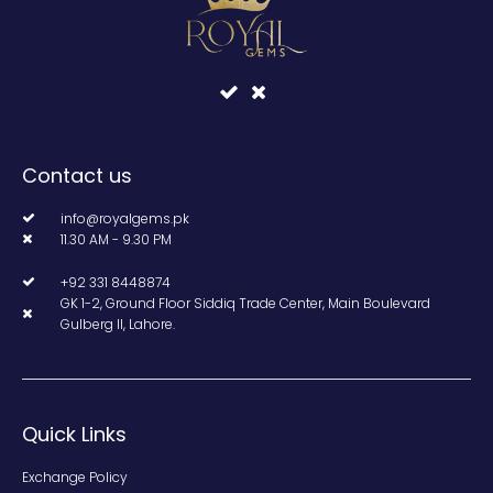
Contact us
info@royalgems.pk
11.30 AM - 9.30 PM
+92 331 8448874
GK 1-2, Ground Floor Siddiq Trade Center, Main Boulevard
Gulberg II, Lahore.
Quick Links
Exchange Policy