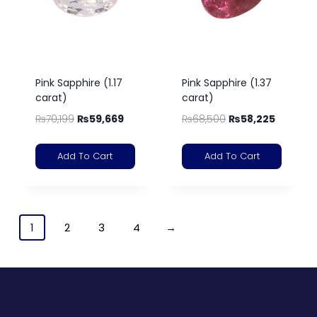
Pink Sapphire (1.17
Pink Sapphire (1.37
carat)
carat)
₨
70,199
₨
59,669
₨
68,500
₨
58,225
Add To Cart
Add To Cart
1
2
3
4
→