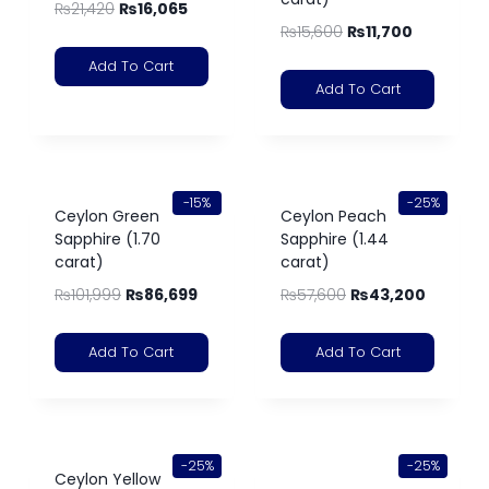
₨
21,420
₨
16,065
₨
15,600
₨
11,700
Add To Cart
Add To Cart
-15%
-25%
Ceylon Green
Ceylon Peach
Sapphire (1.70
Sapphire (1.44
carat)
carat)
₨
101,999
₨
86,699
₨
57,600
₨
43,200
Add To Cart
Add To Cart
-25%
-25%
Ceylon Yellow