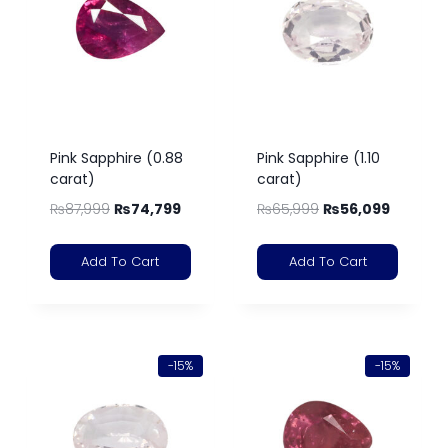
Pink Sapphire (0.88
Pink Sapphire (1.10
carat)
carat)
₨
87,999
₨
74,799
₨
65,999
₨
56,099
Add To Cart
Add To Cart
-15%
-15%