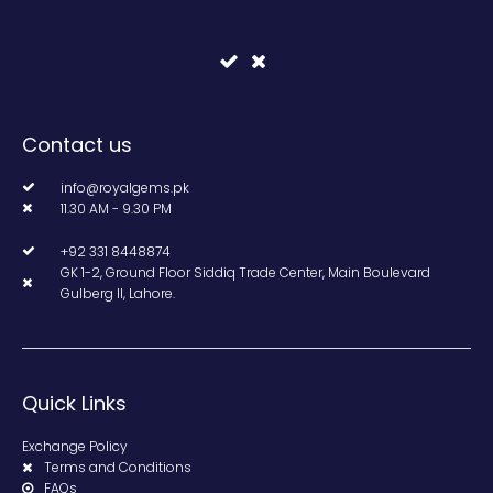
Contact us
info@royalgems.pk
11.30 AM - 9.30 PM
+92 331 8448874
GK 1-2, Ground Floor Siddiq Trade Center, Main Boulevard
Gulberg II, Lahore.
Quick Links
Exchange Policy
Terms and Conditions
FAQs