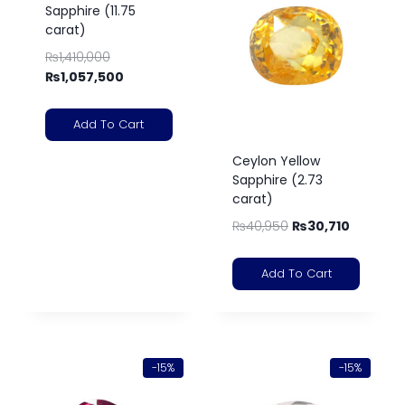
Sapphire (11.75
carat)
₨
1,410,000
₨
1,057,500
Add To Cart
Ceylon Yellow
Sapphire (2.73
carat)
₨
40,950
₨
30,710
Add To Cart
-15%
-15%