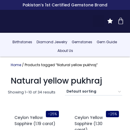
Pakistan’s 1st Certified Gemstone Brand
Birthstones
Diamond Jewelry
Gemstones
Gem Guide
About Us
Home
/ Products tagged “Natural yellow pukhraj”
Natural yellow pukhraj
Showing 1–10 of 34 results
-25%
-25%
Ceylon Yellow
Ceylon Yellow
Sapphire (1.19 carat)
Sapphire (1.30
carat)