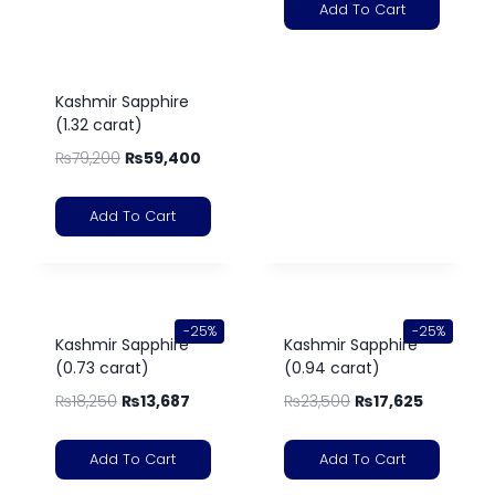
Add To Cart
Kashmir Sapphire
(1.32 carat)
₨
79,200
₨
59,400
Add To Cart
-25%
-25%
Kashmir Sapphire
Kashmir Sapphire
(0.73 carat)
(0.94 carat)
₨
18,250
₨
13,687
₨
23,500
₨
17,625
Add To Cart
Add To Cart