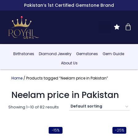
Pakistan’s 1st Certified Gemstone Brand
Birthstones
Diamond Jewelry
Gemstones
Gem Guide
About Us
Home
/ Products tagged “Neelam price in Pakistan”
Neelam price in Pakistan
Showing 1–10 of 82 results
-15%
-25%