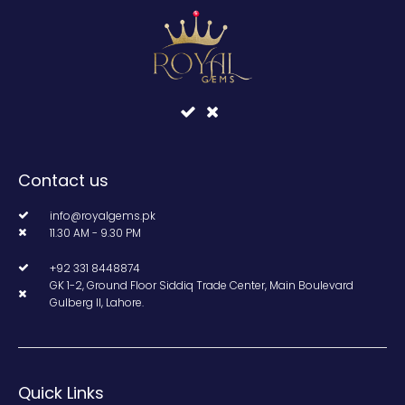
Contact us
info@royalgems.pk
11.30 AM - 9.30 PM
+92 331 8448874
GK 1-2, Ground Floor Siddiq Trade Center, Main Boulevard
Gulberg II, Lahore.
Quick Links