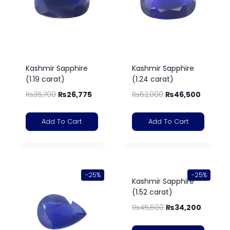
Kashmir Sapphire
Kashmir Sapphire
(1.19 carat)
(1.24 carat)
₨
35,700
₨
26,775
₨
62,000
₨
46,500
Add To Cart
Add To Cart
-25%
-25%
Kashmir Sapphire
(1.52 carat)
₨
45,600
₨
34,200