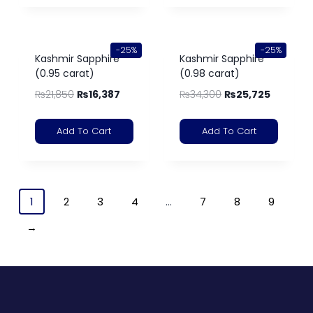
-25%
-25%
Kashmir Sapphire
Kashmir Sapphire
(0.95 carat)
(0.98 carat)
₨
21,850
₨
16,387
₨
34,300
₨
25,725
Add To Cart
Add To Cart
1
2
3
4
…
7
8
9
→