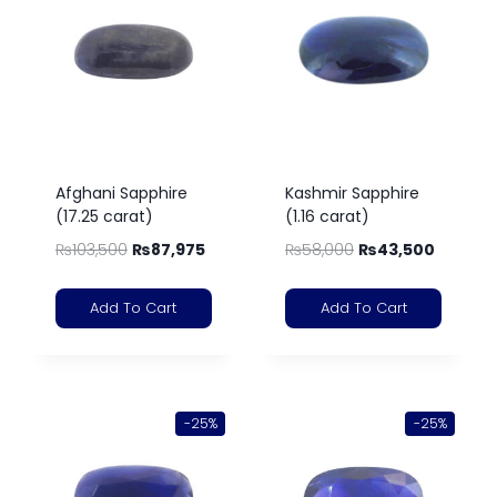
Afghani Sapphire
Kashmir Sapphire
(17.25 carat)
(1.16 carat)
₨
103,500
₨
87,975
₨
58,000
₨
43,500
Add To Cart
Add To Cart
-25%
-25%