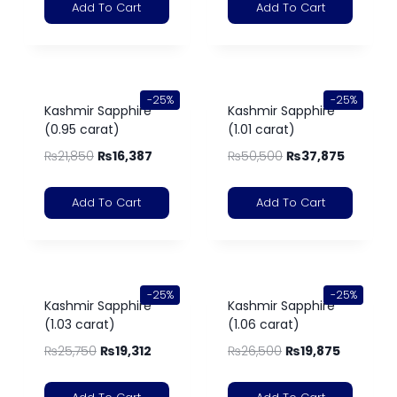
Add To Cart
Add To Cart
-25%
-25%
Kashmir Sapphire
Kashmir Sapphire
(0.95 carat)
(1.01 carat)
₨
21,850
₨
16,387
₨
50,500
₨
37,875
Add To Cart
Add To Cart
-25%
-25%
Kashmir Sapphire
Kashmir Sapphire
(1.03 carat)
(1.06 carat)
₨
25,750
₨
19,312
₨
26,500
₨
19,875