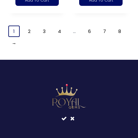
Add To Cart
Add To Cart
1
2
3
4
…
6
7
8
→