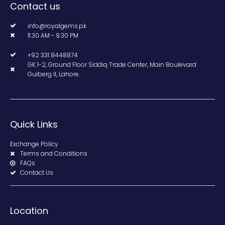
Contact us
info@royalgems.pk
11.30 AM - 9.30 PM
+92 331 8448874
GK 1-2, Ground Floor Siddiq Trade Center, Main Boulevard
Gulberg II, Lahore.
Quick Links
Exchange Policy
Terms and Conditions
FAQs
Contact Us
Location