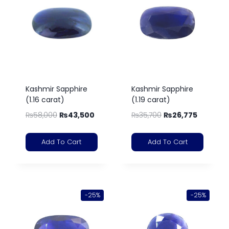
Kashmir Sapphire
Kashmir Sapphire
(1.16 carat)
(1.19 carat)
₨
58,000
₨
43,500
₨
35,700
₨
26,775
Add To Cart
Add To Cart
-25%
-25%