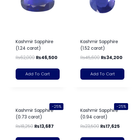
Kashmir Sapphire
Kashmir Sapphire
(1.24 carat)
(1.52 carat)
₨
62,000
₨
46,500
₨
45,600
₨
34,200
Add To Cart
Add To Cart
-25%
-25%
Kashmir Sapphire
Kashmir Sapphire
(0.73 carat)
(0.94 carat)
₨
18,250
₨
13,687
₨
23,500
₨
17,625