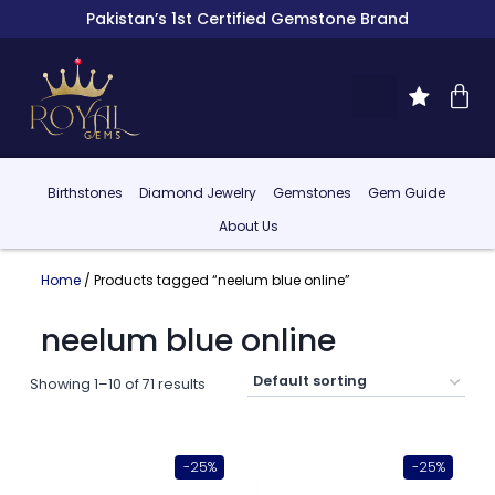
Pakistan’s 1st Certified Gemstone Brand
Birthstones
Diamond Jewelry
Gemstones
Gem Guide
About Us
Home
/ Products tagged “neelum blue online”
neelum blue online
Showing 1–10 of 71 results
-25%
-25%