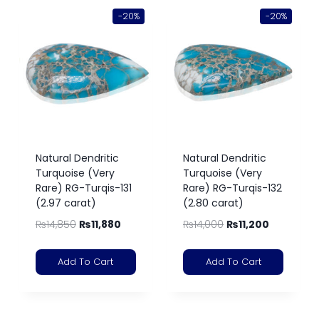
-20%
-20%
Natural Dendritic
Natural Dendritic
Turquoise (Very
Turquoise (Very
Rare) RG-Turqis-131
Rare) RG-Turqis-132
(2.97 carat)
(2.80 carat)
₨
14,850
₨
11,880
₨
14,000
₨
11,200
Add To Cart
Add To Cart