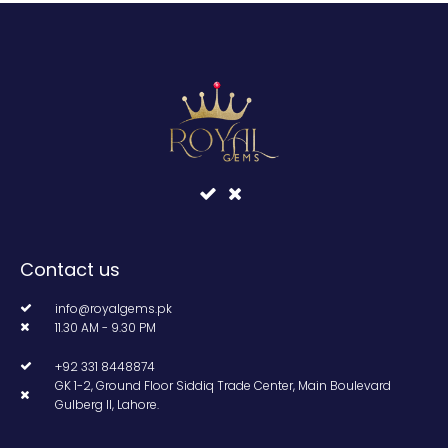
Contact us
info@royalgems.pk
11.30 AM - 9.30 PM
+92 331 8448874
GK 1-2, Ground Floor Siddiq Trade Center, Main Boulevard
Gulberg II, Lahore.