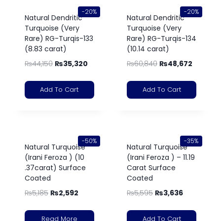
-20%
-20%
Natural Dendritic
Natural Dendritic
Turquoise (Very
Turquoise (Very
Rare) RG-Turqis-133
Rare) RG-Turqis-134
(8.83 carat)
(10.14 carat)
₨
44,150
₨
35,320
₨
60,840
₨
48,672
Add To Cart
Add To Cart
-50%
-35%
Natural Turquoise
Natural Turquoise
(Irani Feroza ) (10
(Irani Feroza ) – 11.19
.37carat) Surface
Carat Surface
Coated
Coated
₨
5,185
₨
2,592
₨
5,595
₨
3,636
Read More
Add To Cart