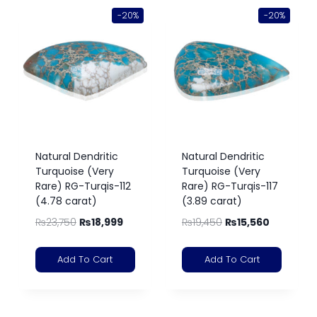
-20%
-20%
Natural Dendritic
Natural Dendritic
Turquoise (Very
Turquoise (Very
Rare) RG-Turqis-112
Rare) RG-Turqis-117
(4.78 carat)
(3.89 carat)
₨
23,750
₨
18,999
₨
19,450
₨
15,560
Add To Cart
Add To Cart