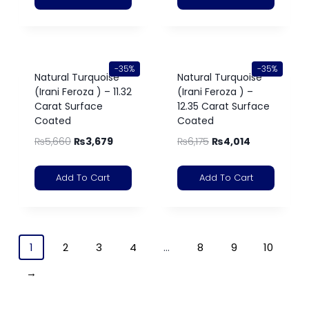
-35%
-35%
Natural Turquoise
Natural Turquoise
(Irani Feroza ) – 11.32
(Irani Feroza ) –
Carat Surface
12.35 Carat Surface
Coated
Coated
₨
5,660
₨
3,679
₨
6,175
₨
4,014
Add To Cart
Add To Cart
1
2
3
4
…
8
9
10
→