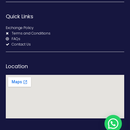
Quick Links
Exchange Policy
Terms and Conditions
FAQs
Contact Us
Location