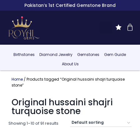
Pakistan’s 1st Certified Gemstone Brand
Birthstones
Diamond Jewelry
Gemstones
Gem Guide
About Us
Home
/ Products tagged “Original hussaini shajri turquoise
stone”
Original hussaini shajri
turquoise stone
Showing 1–10 of 91 results