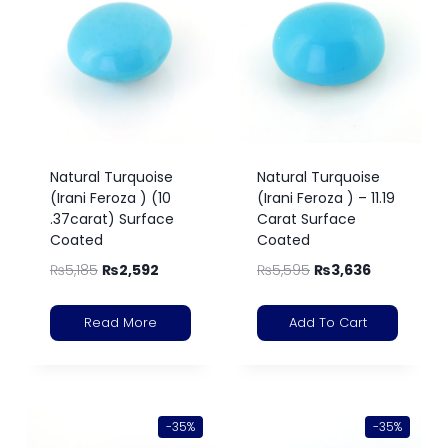
Natural Turquoise
Natural Turquoise
(Irani Feroza ) (10
(Irani Feroza ) – 11.19
.37carat) Surface
Carat Surface
Coated
Coated
₨
5,185
₨
2,592
₨
5,595
₨
3,636
Read More
Add To Cart
-35%
-35%