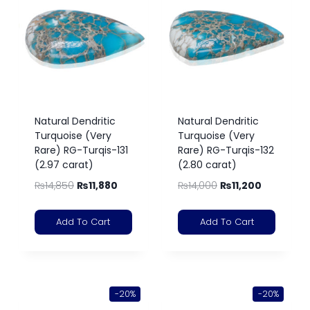
Natural Dendritic
Natural Dendritic
Turquoise (Very
Turquoise (Very
Rare) RG-Turqis-131
Rare) RG-Turqis-132
(2.97 carat)
(2.80 carat)
₨
14,850
₨
11,880
₨
14,000
₨
11,200
Add To Cart
Add To Cart
-20%
-20%