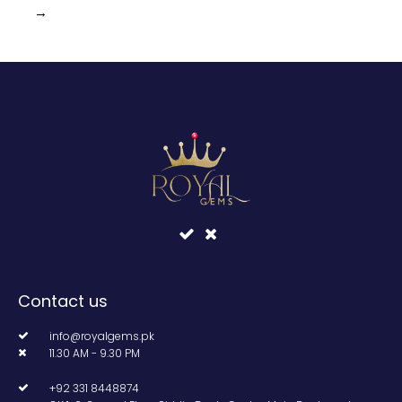
→
Contact us
info@royalgems.pk
11.30 AM - 9.30 PM
+92 331 8448874