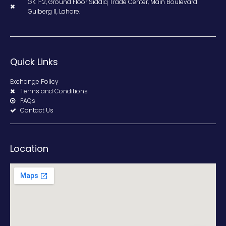
GK 1-2, Ground Floor Siddiq Trade Center, Main Boulevard
Gulberg II, Lahore.
Quick Links
Exchange Policy
Terms and Conditions
FAQs
Contact Us
Location