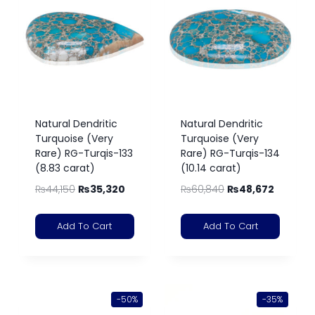
Natural Dendritic
Natural Dendritic
Turquoise (Very
Turquoise (Very
Rare) RG-Turqis-133
Rare) RG-Turqis-134
(8.83 carat)
(10.14 carat)
₨
44,150
₨
35,320
₨
60,840
₨
48,672
Add To Cart
Add To Cart
-50%
-35%