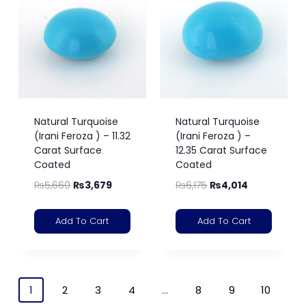
Natural Turquoise
Natural Turquoise
(Irani Feroza ) – 11.32
(Irani Feroza ) –
Carat Surface
12.35 Carat Surface
Coated
Coated
₨
5,660
₨
3,679
₨
6,175
₨
4,014
Add To Cart
Add To Cart
1
2
3
4
…
8
9
10