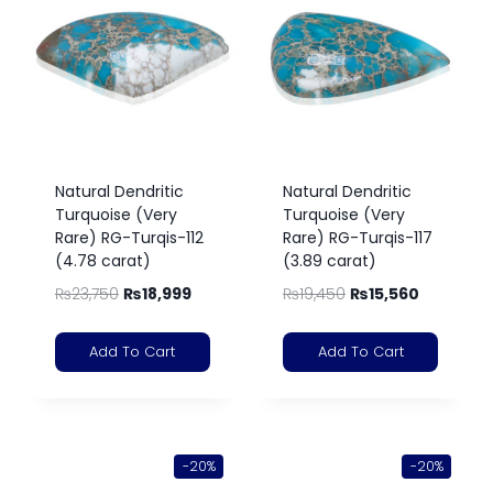
Natural Dendritic
Natural Dendritic
Turquoise (Very
Turquoise (Very
Rare) RG-Turqis-112
Rare) RG-Turqis-117
(4.78 carat)
(3.89 carat)
₨
23,750
₨
18,999
₨
19,450
₨
15,560
Add To Cart
Add To Cart
-20%
-20%