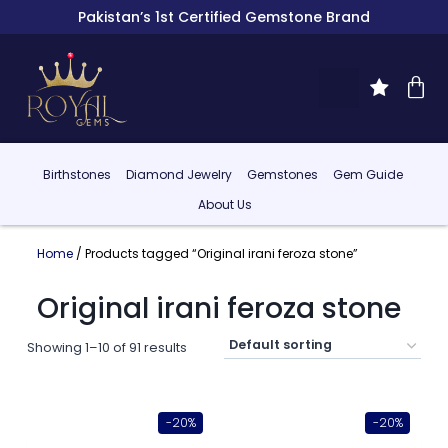
Pakistan’s 1st Certified Gemstone Brand
Birthstones
Diamond Jewelry
Gemstones
Gem Guide
About Us
Home
/ Products tagged “Original irani feroza stone”
Original irani feroza stone
Showing 1–10 of 91 results
-20%
-20%