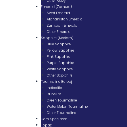
Other Ruby
Emerald (Zamurd)
Swat Emerald
Afghanistan Emerald
Zambian Emerald
Other Emerald
Sapphire (Neelam)
Blue Sapphire
Yellow Sapphire
Pink Sapphire
Purple Sapphire
White Sapphire
Other Sapphire
Tourmaline Berooj
Indicolite
Rubellite
Green Tourmaline
Water Melon Tourmaline
Other Tourmaline
Gem Specimen
Topaz