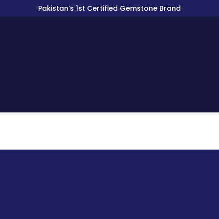
Pakistan’s 1st Certified Gemstone Brand