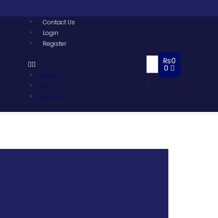
Contact Us
Login
Register
₨
0
0
Contact Us
Login
Register