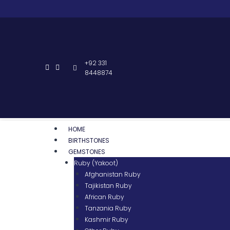
+92 331
8448874
HOME
BIRTHSTONES
GEMSTONES
Ruby (Yakoot)
Afghanistan Ruby
Tajikistan Ruby
African Ruby
Tanzania Ruby
Kashmir Ruby