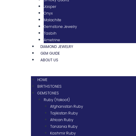
Jasper
Onyx
Malachite
Gemstone Jewelry
Tasbih
Ametrine
DIAMOND JEWELRY
GEM GUIDE
ABOUT US
HOME
BIRTHSTONES
GEMSTONES
Ruby (Yakoot)
Afghanistan Ruby
Tajikistan Ruby
African Ruby
Tanzania Ruby
Kashmir Ruby