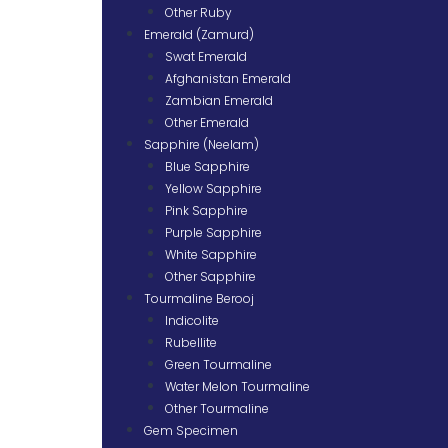
Other Ruby
Emerald (Zamurd)
Swat Emerald
Afghanistan Emerald
Zambian Emerald
Other Emerald
Sapphire (Neelam)
Blue Sapphire
Yellow Sapphire
Pink Sapphire
Purple Sapphire
White Sapphire
Other Sapphire
Tourmaline Berooj
Indicolite
Rubellite
Green Tourmaline
Water Melon Tourmaline
Other Tourmaline
Gem Specimen