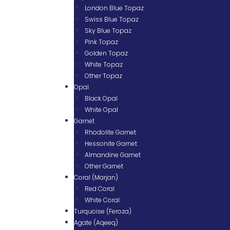
London Blue Topaz
Swiss Blue Topaz
Sky Blue Topaz
Pink Topaz
Golden Topaz
White Topaz
Other Topaz
Opal
Black Opal
White Opal
Garnet
Rhodolite Garnet
Hessonite Garnet
Almandine Garnet
Other Garnet
Coral (Marjan)
Red Coral
White Coral
Turquoise (Feroza)
Agate (Aqeeq)