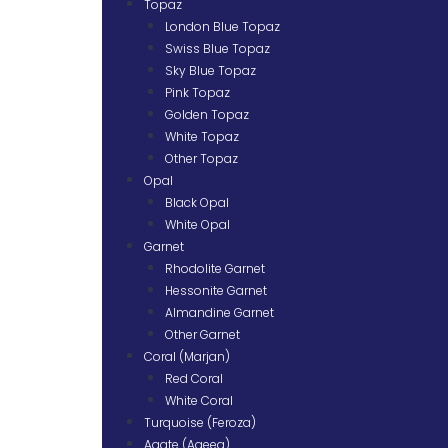
Topaz
London Blue Topaz
Swiss Blue Topaz
Sky Blue Topaz
Pink Topaz
Golden Topaz
White Topaz
Other Topaz
Opal
Black Opal
White Opal
Garnet
Rhodolite Garnet
Hessonite Garnet
Almandine Garnet
Other Garnet
Coral (Marjan)
Red Coral
White Coral
Turquoise (Feroza)
Agate (Aqeeq)