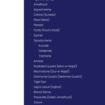
Amethyst
Aquamarine
Citrine (Sunela)
Pearl (Moti)
Peridot
Pyrite (Fool’s Gold)
Spinel
Spodumene
Kunzite
Hiddenite
Triphane
Amber
Rutilated Quartz (Moh-e-Najaf)
Moonstone (Dur-e-Najaf)
Diamond Quartz (Herkimer Quartz)
Tiger Eye
Lapis Lazuli (Lajbar)
Blood Stone
Prasiolite (Green Amethyst)
Zircon