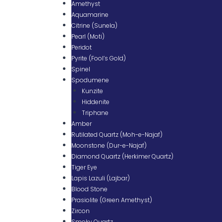
Amethyst
Aquamarine
Citrine (Sunela)
Pearl (Moti)
Peridot
Pyrite (Fool’s Gold)
Spinel
Spodumene
Kunzite
Hiddenite
Triphane
Amber
Rutilated Quartz (Moh-e-Najaf)
Moonstone (Dur-e-Najaf)
Diamond Quartz (Herkimer Quartz)
Tiger Eye
Lapis Lazuli (Lajbar)
Blood Stone
Prasiolite (Green Amethyst)
Zircon
Smoky Quartz