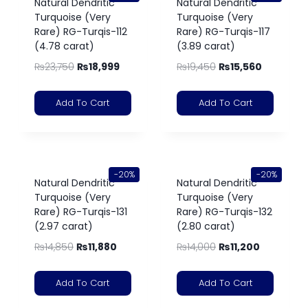
Natural Dendritic
Natural Dendritic
Turquoise (Very
Turquoise (Very
Rare) RG-Turqis-112
Rare) RG-Turqis-117
(4.78 carat)
(3.89 carat)
₨
23,750
₨
18,999
₨
19,450
₨
15,560
Add To Cart
Add To Cart
-20%
-20%
Natural Dendritic
Natural Dendritic
Turquoise (Very
Turquoise (Very
Rare) RG-Turqis-131
Rare) RG-Turqis-132
(2.97 carat)
(2.80 carat)
₨
14,850
₨
11,880
₨
14,000
₨
11,200
Add To Cart
Add To Cart