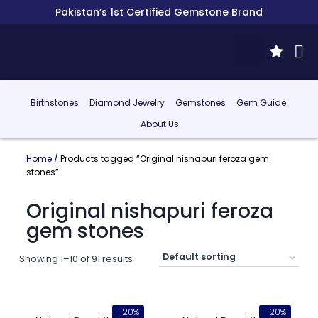
Pakistan’s 1st Certified Gemstone Brand
Birthstones
Diamond Jewelry
Gemstones
Gem Guide
About Us
Home
/ Products tagged “Original nishapuri feroza gem
stones”
Original nishapuri feroza
gem stones
Showing 1–10 of 91 results
-20%
-20%