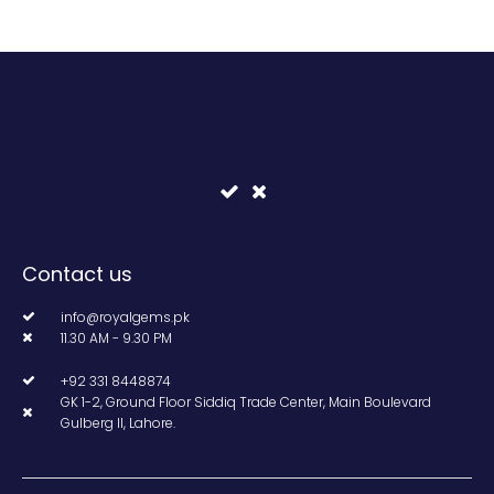
Contact us
info@royalgems.pk
11.30 AM - 9.30 PM
+92 331 8448874
GK 1-2, Ground Floor Siddiq Trade Center, Main Boulevard
Gulberg II, Lahore.