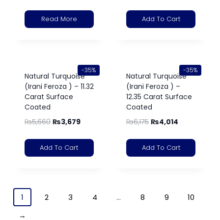
Read More
Add To Cart
-35%
-35%
Natural Turquoise
Natural Turquoise
(Irani Feroza ) – 11.32
(Irani Feroza ) –
Carat Surface
12.35 Carat Surface
Coated
Coated
₨
5,660
₨
3,679
₨
6,175
₨
4,014
Add To Cart
Add To Cart
1
2
3
4
…
8
9
10
→