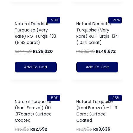
-20%
-20%
Natural Dendritic
Natural Dendritic
Turquoise (Very
Turquoise (Very
Rare) RG-Turqis-133
Rare) RG-Turqis-134
(8.83 carat)
(10.14 carat)
₨
44,150
₨
35,320
₨
60,840
₨
48,672
Add To Cart
Add To Cart
-50%
-35%
Natural Turquoise
Natural Turquoise
(Irani Feroza ) (10
(Irani Feroza ) – 11.19
.37carat) Surface
Carat Surface
Coated
Coated
₨
5,185
₨
2,592
₨
5,595
₨
3,636