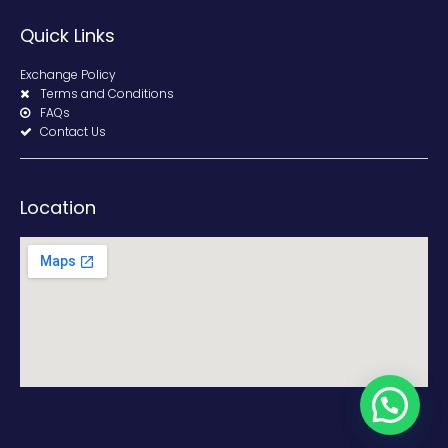
Quick Links
Exchange Policy
Terms and Conditions
FAQs
Contact Us
Location