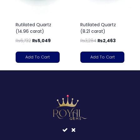
Rutilated Quartz
Rutilated Quartz
(14.96 carat)
(8.21 carat)
₨
6,732
₨
5,049
₨
3,284
₨
2,463
Add To Cart
Add To Cart