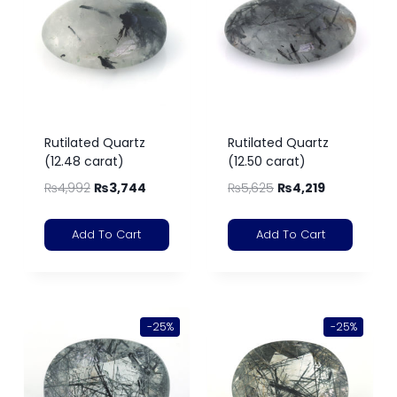
Rutilated Quartz
Rutilated Quartz
(12.48 carat)
(12.50 carat)
₨
4,992
₨
3,744
₨
5,625
₨
4,219
Add To Cart
Add To Cart
-25%
-25%