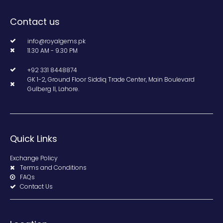
Contact us
info@royalgems.pk
11.30 AM - 9.30 PM
+92 331 8448874
GK 1-2, Ground Floor Siddiq Trade Center, Main Boulevard
Gulberg II, Lahore.
Quick Links
Exchange Policy
Terms and Conditions
FAQs
Contact Us