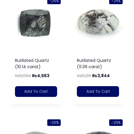
-25%
-25%
Rutilated Quartz
Rutilated Quartz
(10.14 carat)
(11.39 carat)
₨
6,084
₨
4,563
₨
5,126
₨
3,844
Add To Cart
Add To Cart
-25%
-25%