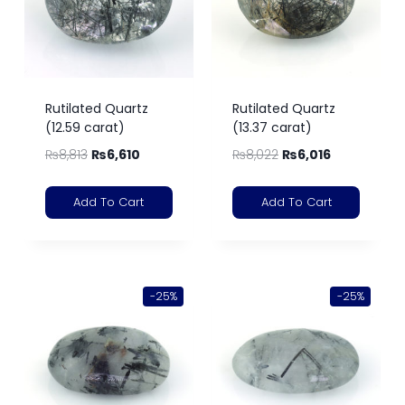
Rutilated Quartz
Rutilated Quartz
(12.59 carat)
(13.37 carat)
₨
8,813
₨
6,610
₨
8,022
₨
6,016
Add To Cart
Add To Cart
-25%
-25%