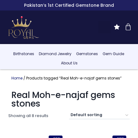
Pakistan’s 1st Certified Gemstone Brand
Birthstones
Diamond Jewelry
Gemstones
Gem Guide
About Us
Home
/ Products tagged “Real Moh-e-najaf gems stones”
Real Moh-e-najaf gems
stones
Showing all 8 results