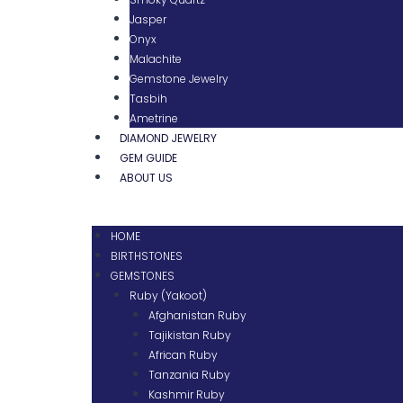
Jasper
Onyx
Malachite
Gemstone Jewelry
Tasbih
Ametrine
DIAMOND JEWELRY
GEM GUIDE
ABOUT US
HOME
BIRTHSTONES
GEMSTONES
Ruby (Yakoot)
Afghanistan Ruby
Tajikistan Ruby
African Ruby
Tanzania Ruby
Kashmir Ruby