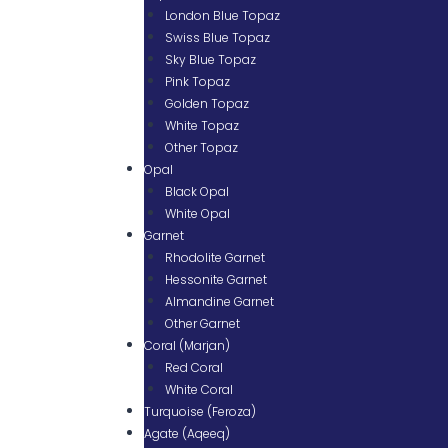
London Blue Topaz
Swiss Blue Topaz
Sky Blue Topaz
Pink Topaz
Golden Topaz
White Topaz
Other Topaz
Opal
Black Opal
White Opal
Garnet
Rhodolite Garnet
Hessonite Garnet
Almandine Garnet
Other Garnet
Coral (Marjan)
Red Coral
White Coral
Turquoise (Feroza)
Agate (Aqeeq)