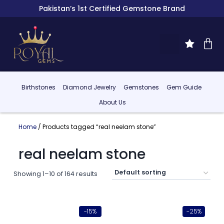
Pakistan’s 1st Certified Gemstone Brand
Birthstones
Diamond Jewelry
Gemstones
Gem Guide
About Us
Home
/ Products tagged “real neelam stone”
real neelam stone
Showing 1–10 of 164 results
-15%
-25%