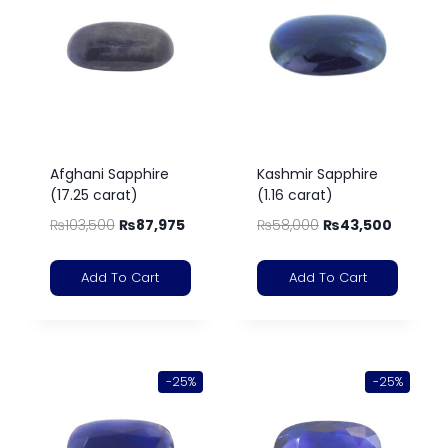
Afghani Sapphire
Kashmir Sapphire
(17.25 carat)
(1.16 carat)
₨
103,500
₨
87,975
₨
58,000
₨
43,500
Add To Cart
Add To Cart
-25%
-25%