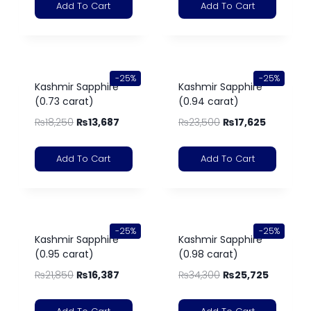
Add To Cart
Add To Cart
-25%
-25%
Kashmir Sapphire
Kashmir Sapphire
(0.73 carat)
(0.94 carat)
₨
18,250
₨
13,687
₨
23,500
₨
17,625
Add To Cart
Add To Cart
-25%
-25%
Kashmir Sapphire
Kashmir Sapphire
(0.95 carat)
(0.98 carat)
₨
21,850
₨
16,387
₨
34,300
₨
25,725