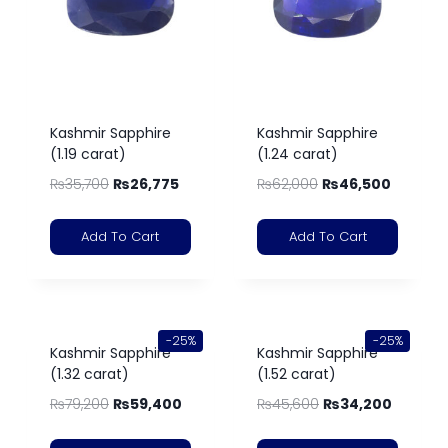
Kashmir Sapphire
Kashmir Sapphire
(1.19 carat)
(1.24 carat)
₨
35,700
₨
26,775
₨
62,000
₨
46,500
Add To Cart
Add To Cart
-25%
-25%
Kashmir Sapphire
Kashmir Sapphire
(1.32 carat)
(1.52 carat)
₨
79,200
₨
59,400
₨
45,600
₨
34,200