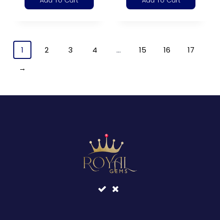
Add To Cart
Add To Cart
1
2
3
4
…
15
16
17
→