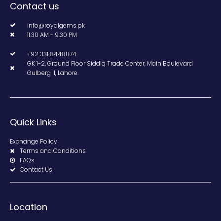
Contact us
info@royalgems.pk
11.30 AM - 9.30 PM
+92 331 8448874
GK 1-2, Ground Floor Siddiq Trade Center, Main Boulevard
Gulberg II, Lahore.
Quick Links
Exchange Policy
Terms and Conditions
FAQs
Contact Us
Location