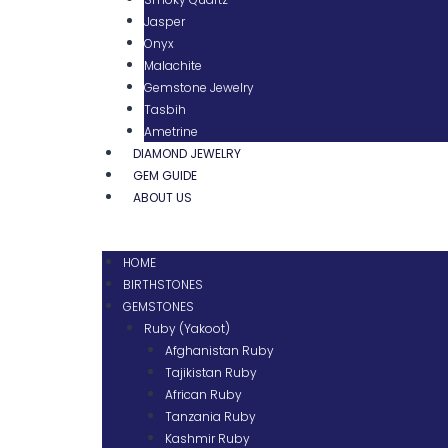
Jasper
Onyx
Malachite
Gemstone Jewelry
Tasbih
Ametrine
DIAMOND JEWELRY
GEM GUIDE
ABOUT US
HOME
BIRTHSTONES
GEMSTONES
Ruby (Yakoot)
Afghanistan Ruby
Tajikistan Ruby
African Ruby
Tanzania Ruby
Kashmir Ruby