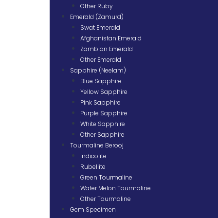
Other Ruby
Emerald (Zamurd)
Swat Emerald
Afghanistan Emerald
Zambian Emerald
Other Emerald
Sapphire (Neelam)
Blue Sapphire
Yellow Sapphire
Pink Sapphire
Purple Sapphire
White Sapphire
Other Sapphire
Tourmaline Berooj
Indicolite
Rubellite
Green Tourmaline
Water Melon Tourmaline
Other Tourmaline
Gem Specimen