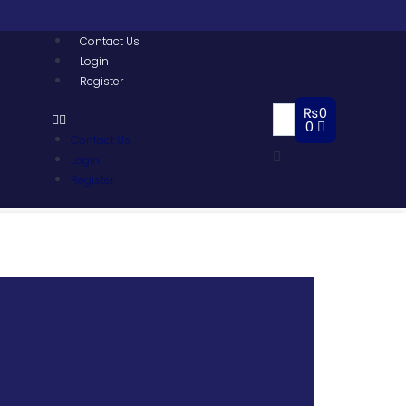
Contact Us
Login
Register
₨
0
0
Contact Us
Login
Register