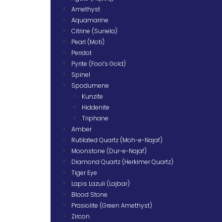
Amethyst
Aquamarine
Citrine (Sunela)
Pearl (Moti)
Peridot
Pyrite (Fool’s Gold)
Spinel
Spodumene
Kunzite
Hiddenite
Triphane
Amber
Rutilated Quartz (Moh-e-Najaf)
Moonstone (Dur-e-Najaf)
Diamond Quartz (Herkimer Quartz)
Tiger Eye
Lapis Lazuli (Lajbar)
Blood Stone
Prasiolite (Green Amethyst)
Zircon