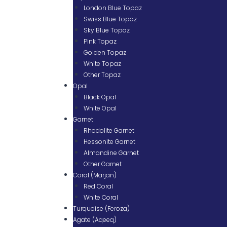
London Blue Topaz
Swiss Blue Topaz
Sky Blue Topaz
Pink Topaz
Golden Topaz
White Topaz
Other Topaz
Opal
Black Opal
White Opal
Garnet
Rhodolite Garnet
Hessonite Garnet
Almandine Garnet
Other Garnet
Coral (Marjan)
Red Coral
White Coral
Turquoise (Feroza)
Agate (Aqeeq)