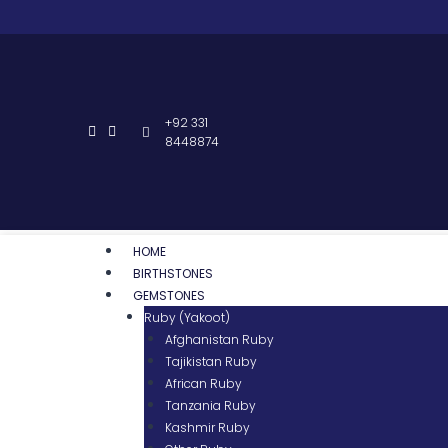
+92 331
8448874
HOME
BIRTHSTONES
GEMSTONES
Ruby (Yakoot)
Afghanistan Ruby
Tajikistan Ruby
African Ruby
Tanzania Ruby
Kashmir Ruby