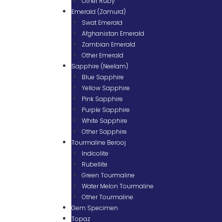
Other Ruby
Emerald (Zamurd)
Swat Emerald
Afghanistan Emerald
Zambian Emerald
Other Emerald
Sapphire (Neelam)
Blue Sapphire
Yellow Sapphire
Pink Sapphire
Purple Sapphire
White Sapphire
Other Sapphire
Tourmaline Berooj
Indicolite
Rubellite
Green Tourmaline
Water Melon Tourmaline
Other Tourmaline
Gem Specimen
Topaz