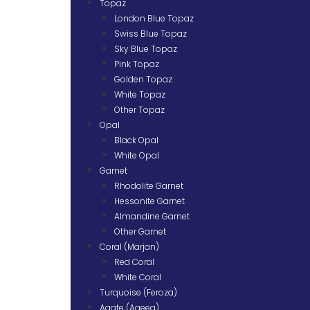
Topaz
London Blue Topaz
Swiss Blue Topaz
Sky Blue Topaz
Pink Topaz
Golden Topaz
White Topaz
Other Topaz
Opal
Black Opal
White Opal
Garnet
Rhodolite Garnet
Hessonite Garnet
Almandine Garnet
Other Garnet
Coral (Marjan)
Red Coral
White Coral
Turquoise (Feroza)
Agate (Aqeeq)