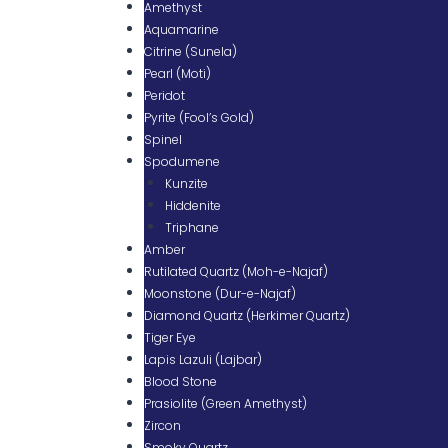
Amethyst
Aquamarine
Citrine (Sunela)
Pearl (Moti)
Peridot
Pyrite (Fool’s Gold)
Spinel
Spodumene
Kunzite
Hiddenite
Triphane
Amber
Rutilated Quartz (Moh-e-Najaf)
Moonstone (Dur-e-Najaf)
Diamond Quartz (Herkimer Quartz)
Tiger Eye
Lapis Lazuli (Lajbar)
Blood Stone
Prasiolite (Green Amethyst)
Zircon
Smoky Quartz