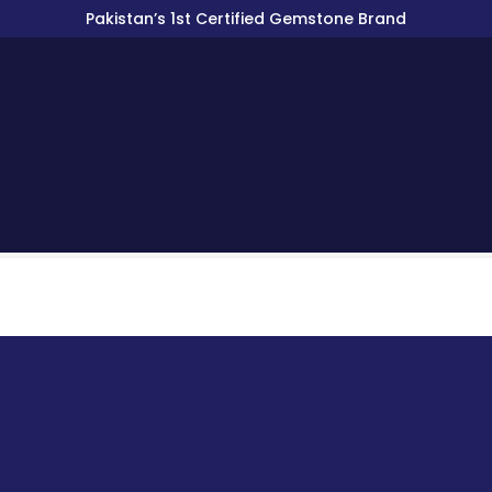
Pakistan’s 1st Certified Gemstone Brand