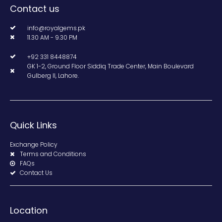
Contact us
info@royalgems.pk
11.30 AM - 9.30 PM
+92 331 8448874
GK 1-2, Ground Floor Siddiq Trade Center, Main Boulevard
Gulberg II, Lahore.
Quick Links
Exchange Policy
Terms and Conditions
FAQs
Contact Us
Location