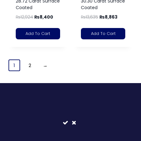
28.72 Carat Surface
30.30 Carat Surface
Coated
Coated
₨
12,924
₨
8,400
₨
13,635
₨
8,863
Add To Cart
Add To Cart
1
2
→