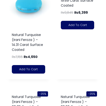
19.69 Carat Surface
Coated
₨
9,845
₨
6,399
Add To Cart
Natural Turquoise
(Irani Feroza ) –
14.31 Carat Surface
Coated
₨
7,155
₨
4,650
Add To Cart
-35%
-35%
Natural Turquoise
Natural Turquoise
(Irani Feroza ) –
(Irani Feroza ) –