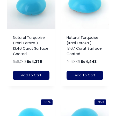
Natural Turquoise
Natural Turquoise
(Irani Feroza ) –
(Irani Feroza ) –
13.46 Carat Surface
13.67 Carat Surface
Coated
Coated
₨
6,730
₨
4,375
₨
6,835
₨
4,443
Add To Cart
Add To Cart
-35%
-35%