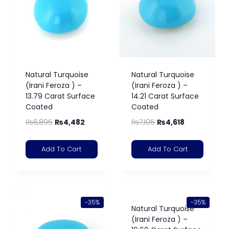
Natural Turquoise
Natural Turquoise
(Irani Feroza ) –
(Irani Feroza ) –
13.79 Carat Surface
14.21 Carat Surface
Coated
Coated
₨
6,895
₨
4,482
₨
7,105
₨
4,618
Add To Cart
Add To Cart
-35%
-35%
Natural Turquoise
(Irani Feroza ) –