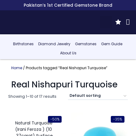
Pakistan’s 1st Certified Gemstone Brand
Birthstones
Diamond Jewelry
Gemstones
Gem Guide
About Us
Home
/ Products tagged “Real Nishapuri Turquoise”
Real Nishapuri Turquoise
Showing 1–10 of 17 results
-50%
-35%
Natural Turquoise
(Irani Feroza ) (10
.37carat) Surface