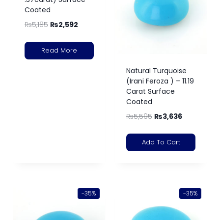
Coated
₨
5,185
₨
2,592
Read More
Natural Turquoise
(Irani Feroza ) – 11.19
Carat Surface
Coated
₨
5,595
₨
3,636
Add To Cart
-35%
-35%