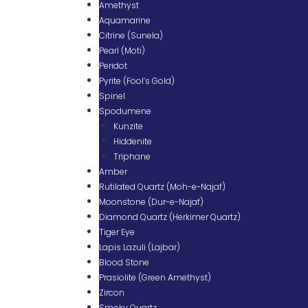
Amethyst
Aquamarine
Citrine (Sunela)
Pearl (Moti)
Peridot
Pyrite (Fool’s Gold)
Spinel
Spodumene
Kunzite
Hiddenite
Triphane
Amber
Rutilated Quartz (Moh-e-Najaf)
Moonstone (Dur-e-Najaf)
Diamond Quartz (Herkimer Quartz)
Tiger Eye
Lapis Lazuli (Lajbar)
Blood Stone
Prasiolite (Green Amethyst)
Zircon
Smoky Quartz