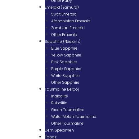
Other Ruby
Emerald (Zamurd)
Swat Emerald
Afghanistan Emerald
Zambian Emerald
Other Emerald
Sapphire (Neelam)
Blue Sapphire
Yellow Sapphire
Pink Sapphire
Purple Sapphire
White Sapphire
Other Sapphire
Tourmaline Berooj
Indicolite
Rubellite
Green Tourmaline
Water Melon Tourmaline
Other Tourmaline
Gem Specimen
Topaz