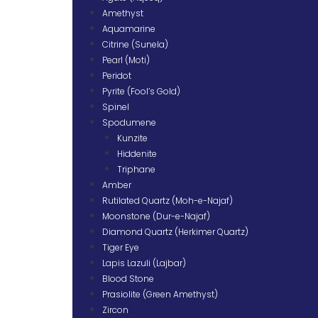
Amethyst
Aquamarine
Citrine (Sunela)
Pearl (Moti)
Peridot
Pyrite (Fool’s Gold)
Spinel
Spodumene
Kunzite
Hiddenite
Triphane
Amber
Rutilated Quartz (Moh-e-Najaf)
Moonstone (Dur-e-Najaf)
Diamond Quartz (Herkimer Quartz)
Tiger Eye
Lapis Lazuli (Lajbar)
Blood Stone
Prasiolite (Green Amethyst)
Zircon