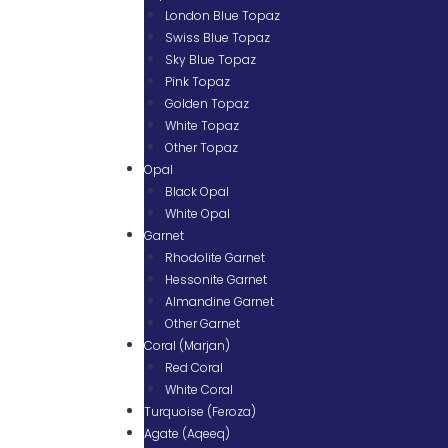
London Blue Topaz
Swiss Blue Topaz
Sky Blue Topaz
Pink Topaz
Golden Topaz
White Topaz
Other Topaz
Opal
Black Opal
White Opal
Garnet
Rhodolite Garnet
Hessonite Garnet
Almandine Garnet
Other Garnet
Coral (Marjan)
Red Coral
White Coral
Turquoise (Feroza)
Agate (Aqeeq)