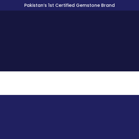
Pakistan’s 1st Certified Gemstone Brand