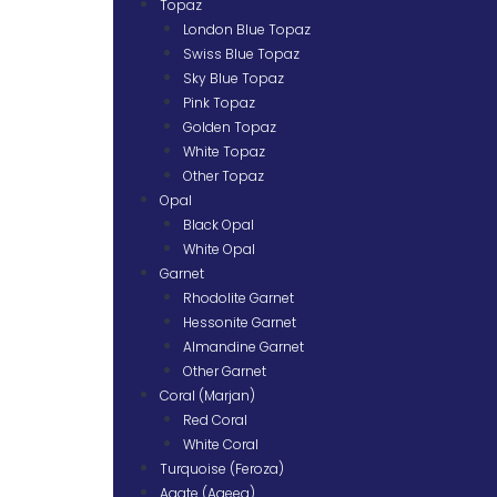
Topaz
London Blue Topaz
Swiss Blue Topaz
Sky Blue Topaz
Pink Topaz
Golden Topaz
White Topaz
Other Topaz
Opal
Black Opal
White Opal
Garnet
Rhodolite Garnet
Hessonite Garnet
Almandine Garnet
Other Garnet
Coral (Marjan)
Red Coral
White Coral
Turquoise (Feroza)
Agate (Aqeeq)