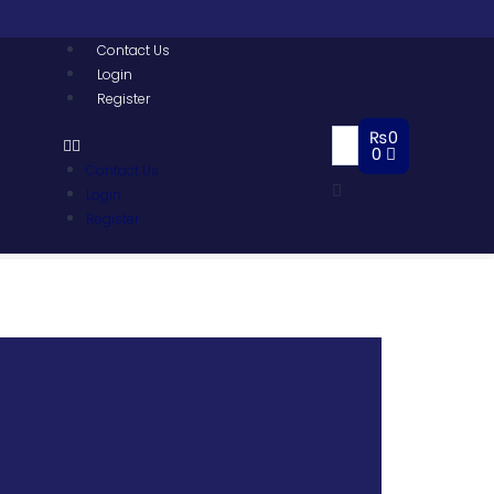
Contact Us
Login
Register
₨
0
0
Contact Us
Login
Register