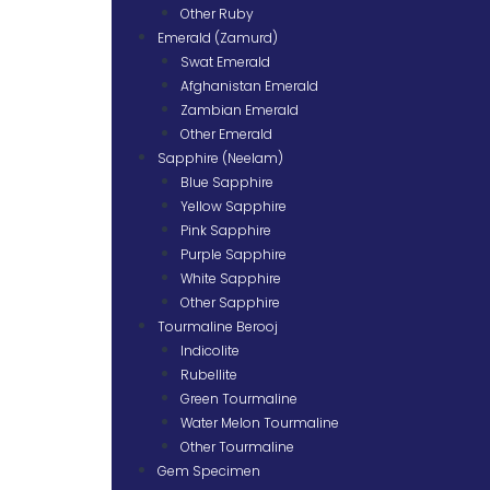
Other Ruby
Emerald (Zamurd)
Swat Emerald
Afghanistan Emerald
Zambian Emerald
Other Emerald
Sapphire (Neelam)
Blue Sapphire
Yellow Sapphire
Pink Sapphire
Purple Sapphire
White Sapphire
Other Sapphire
Tourmaline Berooj
Indicolite
Rubellite
Green Tourmaline
Water Melon Tourmaline
Other Tourmaline
Gem Specimen