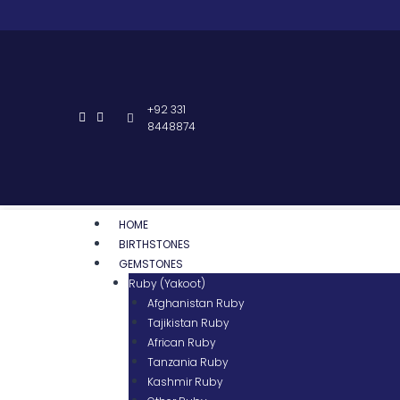
+92 331
8448874
HOME
BIRTHSTONES
GEMSTONES
Ruby (Yakoot)
Afghanistan Ruby
Tajikistan Ruby
African Ruby
Tanzania Ruby
Kashmir Ruby