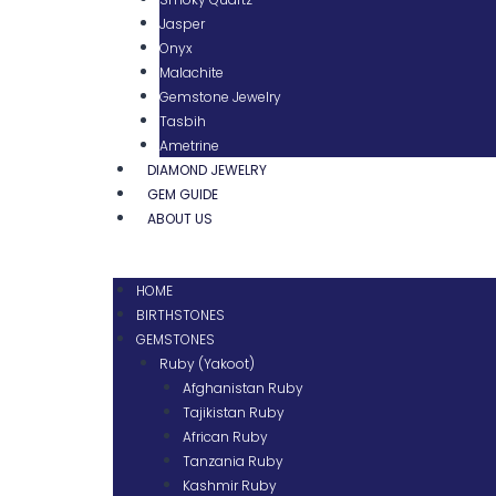
Jasper
Onyx
Malachite
Gemstone Jewelry
Tasbih
Ametrine
DIAMOND JEWELRY
GEM GUIDE
ABOUT US
HOME
BIRTHSTONES
GEMSTONES
Ruby (Yakoot)
Afghanistan Ruby
Tajikistan Ruby
African Ruby
Tanzania Ruby
Kashmir Ruby