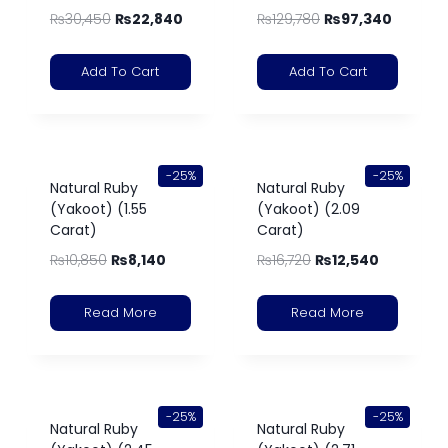
₨
30,450
₨
22,840
₨
129,780
₨
97,340
Add To Cart
Add To Cart
-25%
-25%
Natural Ruby
Natural Ruby
(Yakoot) (1.55
(Yakoot) (2.09
Carat)
Carat)
₨
10,850
₨
8,140
₨
16,720
₨
12,540
Read More
Read More
-25%
-25%
Natural Ruby
Natural Ruby