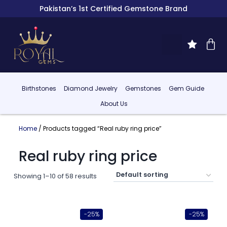
Pakistan’s 1st Certified Gemstone Brand
Birthstones
Diamond Jewelry
Gemstones
Gem Guide
About Us
Home
/ Products tagged “Real ruby ring price”
Real ruby ring price
Showing 1–10 of 58 results
-25%
-25%