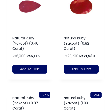
Natural Ruby
Natural Ruby
(Yakoot) (0.46
(Yakoot) (0.82
Carat)
Carat)
₨
6,900
₨
5,175
₨
28,700
₨
21,530
Add To Cart
Add To Cart
-25%
-25%
Natural Ruby
Natural Ruby
(Yakoot) (0.87
(Yakoot) (1.03
Carat)
Carat)