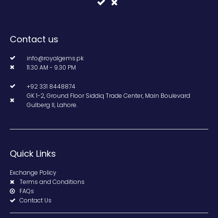
Contact us
info@royalgems.pk
11.30 AM - 9.30 PM
+92 331 8448874
GK 1-2, Ground Floor Siddiq Trade Center, Main Boulevard
Gulberg II, Lahore.
Quick Links
Exchange Policy
Terms and Conditions
FAQs
Contact Us