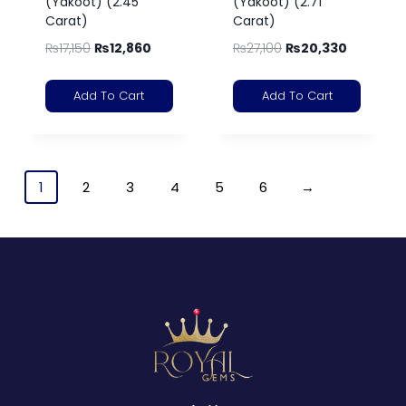
(Yakoot) (2.45
(Yakoot) (2.71
Carat)
Carat)
₨
17,150
₨
12,860
₨
27,100
₨
20,330
Add To Cart
Add To Cart
1
2
3
4
5
6
→