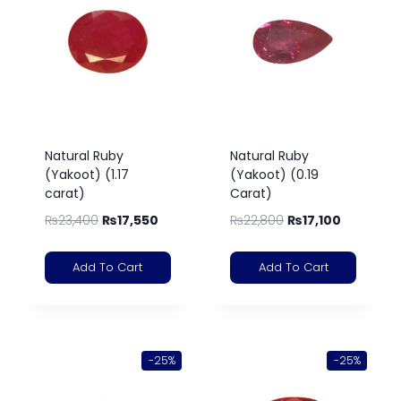
Natural Ruby
Natural Ruby
(Yakoot) (1.17
(Yakoot) (0.19
carat)
Carat)
₨
23,400
₨
17,550
₨
22,800
₨
17,100
Add To Cart
Add To Cart
-25%
-25%