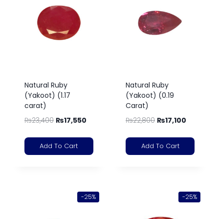
Natural Ruby
Natural Ruby
(Yakoot) (1.17
(Yakoot) (0.19
carat)
Carat)
₨
23,400
₨
17,550
₨
22,800
₨
17,100
Add To Cart
Add To Cart
-25%
-25%