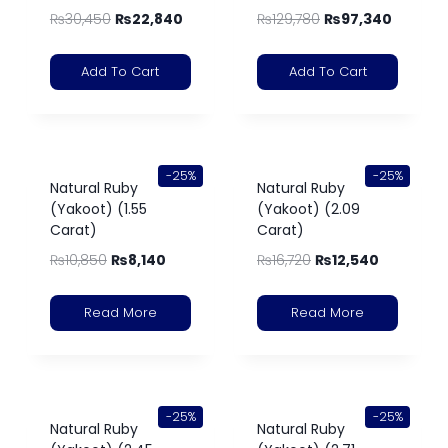
₨
30,450
₨
22,840
₨
129,780
₨
97,340
Add To Cart
Add To Cart
-25%
-25%
Natural Ruby
Natural Ruby
(Yakoot) (1.55
(Yakoot) (2.09
Carat)
Carat)
₨
10,850
₨
8,140
₨
16,720
₨
12,540
Read More
Read More
-25%
-25%
Natural Ruby
Natural Ruby