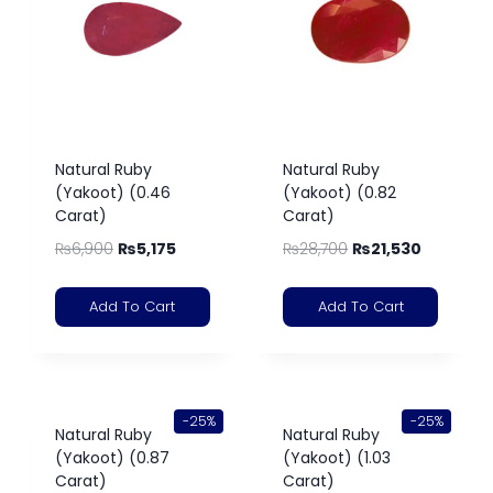
Natural Ruby
Natural Ruby
(Yakoot) (0.46
(Yakoot) (0.82
Carat)
Carat)
₨
6,900
₨
5,175
₨
28,700
₨
21,530
Add To Cart
Add To Cart
-25%
-25%
Natural Ruby
Natural Ruby
(Yakoot) (0.87
(Yakoot) (1.03
Carat)
Carat)