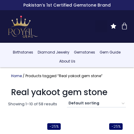
Pakistan’s 1st Certified Gemstone Brand
Birthstones
Diamond Jewelry
Gemstones
Gem Guide
About Us
Home
/ Products tagged “Real yakoot gem stone”
Real yakoot gem stone
Showing 1–10 of 58 results
-25%
-25%