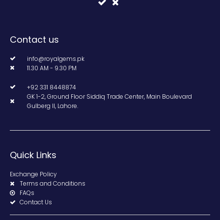
Contact us
info@royalgems.pk
11.30 AM - 9.30 PM
+92 331 8448874
GK 1-2, Ground Floor Siddiq Trade Center, Main Boulevard
Gulberg II, Lahore.
Quick Links
Exchange Policy
Terms and Conditions
FAQs
Contact Us