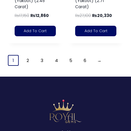
(Yakoot) (2.45
(Yakoot) (2.71
Carat)
Carat)
₨
17,150
₨
12,860
₨
27,100
₨
20,330
Add To Cart
Add To Cart
1
2
3
4
5
6
→