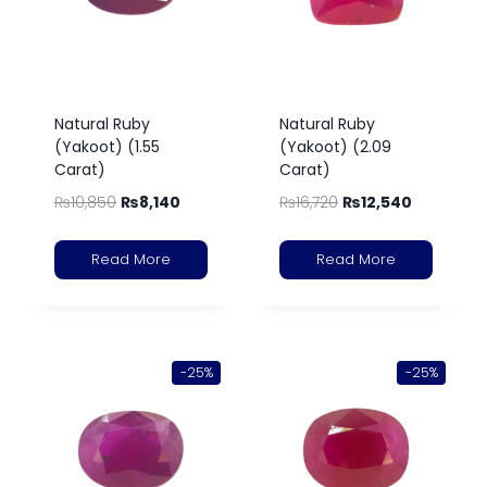
Natural Ruby
Natural Ruby
(Yakoot) (1.55
(Yakoot) (2.09
Carat)
Carat)
₨
10,850
₨
8,140
₨
16,720
₨
12,540
Read More
Read More
-25%
-25%