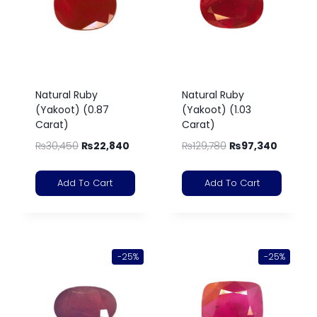
Natural Ruby
Natural Ruby
(Yakoot) (0.87
(Yakoot) (1.03
Carat)
Carat)
₨
30,450
₨
22,840
₨
129,780
₨
97,340
Add To Cart
Add To Cart
-25%
-25%