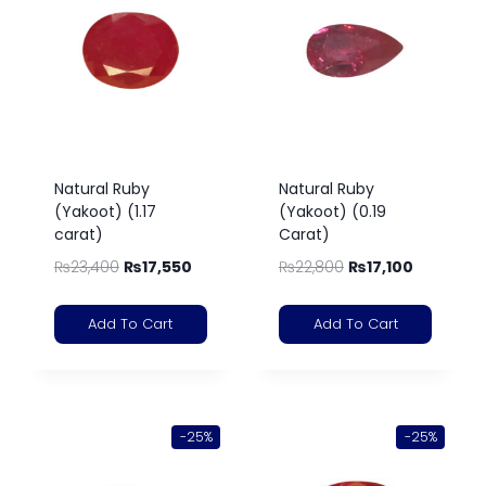
Natural Ruby
Natural Ruby
(Yakoot) (1.17
(Yakoot) (0.19
carat)
Carat)
₨
23,400
₨
17,550
₨
22,800
₨
17,100
Add To Cart
Add To Cart
-25%
-25%