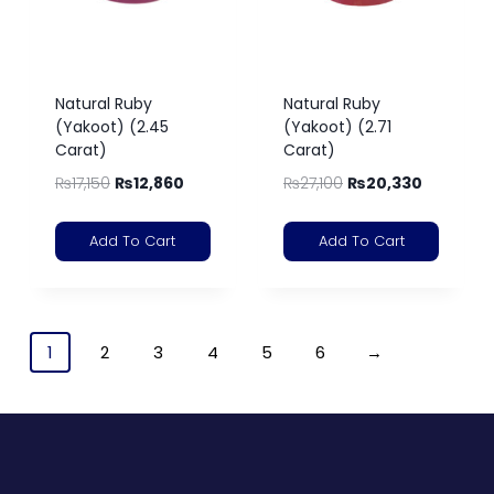
Natural Ruby
Natural Ruby
(Yakoot) (2.45
(Yakoot) (2.71
Carat)
Carat)
₨
17,150
₨
12,860
₨
27,100
₨
20,330
Add To Cart
Add To Cart
1
2
3
4
5
6
→