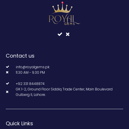
Contact us
info@royalgems.pk
11.30 AM - 9.30 PM
+92 331 8448874
GK 1-2, Ground Floor Siddiq Trade Center, Main Boulevard
Gulberg II, Lahore.
Quick Links