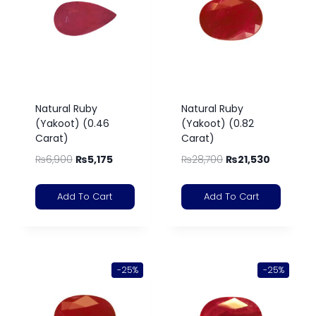
Natural Ruby
Natural Ruby
(Yakoot) (0.46
(Yakoot) (0.82
Carat)
Carat)
₨
6,900
₨
5,175
₨
28,700
₨
21,530
Add To Cart
Add To Cart
-25%
-25%