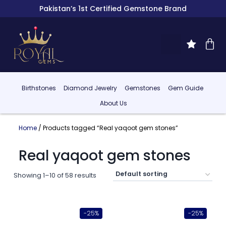
Pakistan’s 1st Certified Gemstone Brand
Birthstones
Diamond Jewelry
Gemstones
Gem Guide
About Us
Home
/ Products tagged “Real yaqoot gem stones”
Real yaqoot gem stones
Showing 1–10 of 58 results
-25%
-25%