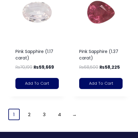
Pink Sapphire (1.17
Pink Sapphire (1.37
carat)
carat)
₨
70,199
₨
59,669
₨
68,500
₨
58,225
Add To Cart
Add To Cart
1
2
3
4
→