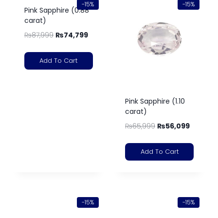
-15%
-15%
Pink Sapphire (0.88
carat)
₨
87,999
₨
74,799
Add To Cart
Pink Sapphire (1.10
carat)
₨
65,999
₨
56,099
Add To Cart
-15%
-15%