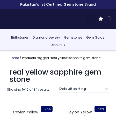
Pakistan’s 1st Certified Gemstone Brand
Birthstones
Diamond Jewelry
Gemstones
Gem Guide
About Us
Home
/ Products tagged “real yellow sapphire gem stone”
real yellow sapphire gem
stone
Showing 1–10 of 34 results
-25%
-25%
Ceylon Yellow
Ceylon Yellow