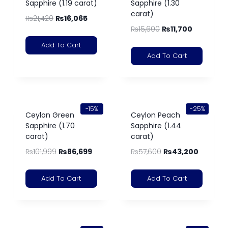
Sapphire (1.19 carat)
Sapphire (1.30
carat)
₨
21,420
₨
16,065
₨
15,600
₨
11,700
Add To Cart
Add To Cart
-15%
-25%
Ceylon Green
Ceylon Peach
Sapphire (1.70
Sapphire (1.44
carat)
carat)
₨
101,999
₨
86,699
₨
57,600
₨
43,200
Add To Cart
Add To Cart