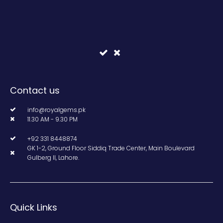
Contact us
info@royalgems.pk
11.30 AM - 9.30 PM
+92 331 8448874
GK 1-2, Ground Floor Siddiq Trade Center, Main Boulevard
Gulberg II, Lahore.
Quick Links