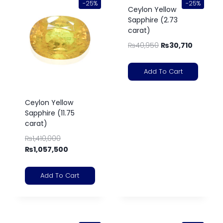
-25%
-25%
Ceylon Yellow
Sapphire (2.73
carat)
₨
40,950
₨
30,710
Add To Cart
Ceylon Yellow
Sapphire (11.75
carat)
₨
1,410,000
₨
1,057,500
Add To Cart