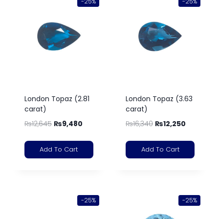
-25%
-25%
London Topaz (2.81
London Topaz (3.63
carat)
carat)
₨
12,645
₨
9,480
₨
16,340
₨
12,250
Add To Cart
Add To Cart
-25%
-25%