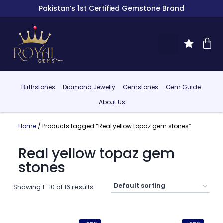
Pakistan’s 1st Certified Gemstone Brand
Birthstones
Diamond Jewelry
Gemstones
Gem Guide
About Us
Home
/ Products tagged “Real yellow topaz gem stones”
Real yellow topaz gem
stones
Showing 1–10 of 16 results