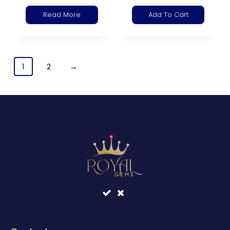
Read More
Add To Cart
1
2
→