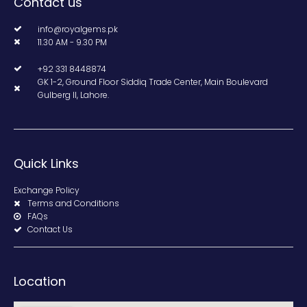
Contact us
info@royalgems.pk
11.30 AM - 9.30 PM
+92 331 8448874
GK 1-2, Ground Floor Siddiq Trade Center, Main Boulevard
Gulberg II, Lahore.
Quick Links
Exchange Policy
Terms and Conditions
FAQs
Contact Us
Location