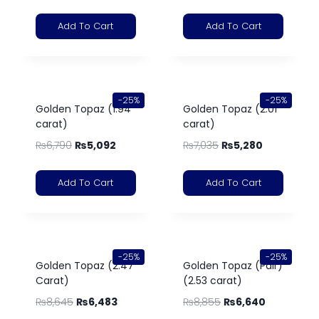
Add To Cart
Add To Cart
-25%
-25%
Golden Topaz (1.94
Golden Topaz (2.01
carat)
carat)
₨
6,790
₨
5,092
₨
7,035
₨
5,280
Add To Cart
Add To Cart
-25%
-25%
Golden Topaz (2.47
Golden Topaz (Pair)
Carat)
(2.53 carat)
₨
8,645
₨
6,483
₨
8,855
₨
6,640