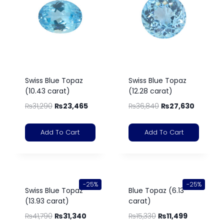
Swiss Blue Topaz
Swiss Blue Topaz
(10.43 carat)
(12.28 carat)
₨
31,290
₨
23,465
₨
36,840
₨
27,630
Add To Cart
Add To Cart
-25%
-25%
Swiss Blue Topaz
Blue Topaz (6.13
(13.93 carat)
carat)
₨
41,790
₨
31,340
₨
15,330
₨
11,499