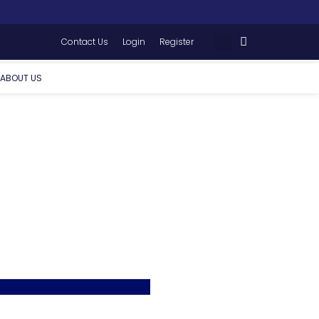
Contact Us
Login
Register
ABOUT US