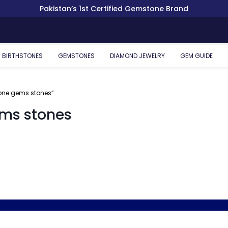
Pakistan’s 1st Certified Gemstone Brand
BIRTHSTONES
GEMSTONES
DIAMOND JEWELRY
GEM GUIDE
cone gems stones”
ems stones