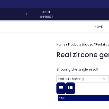
+92 331
8448874
HOME
Home
/ Products tagged “Real zir
Real zircone g
Showing the single result
-25%