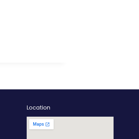
Location