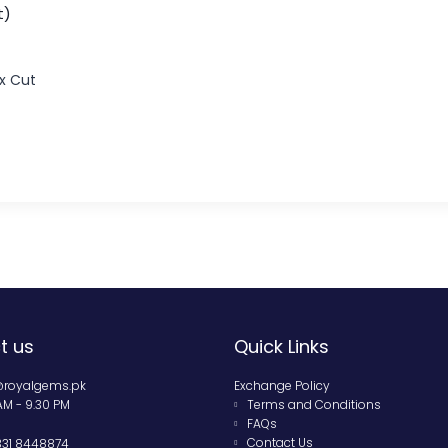
t)
x Cut
t us
Quick Links
@royalgems.pk
Exchange Policy
 AM - 9.30 PM
Terms and Conditions
FAQs
Contact Us
331 8448874