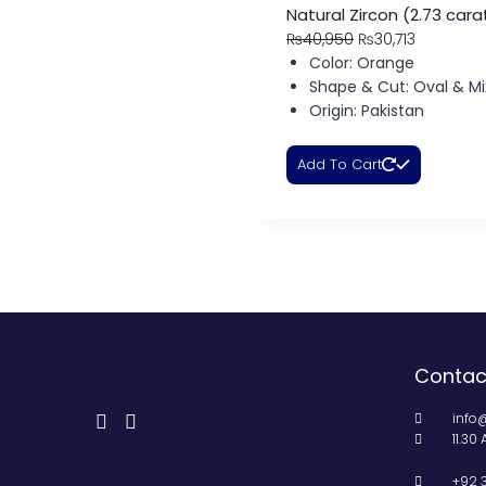
Natural Zircon (2.73 cara
₨
40,950
₨
30,713
Color: Orange
Shape & Cut: Oval & Mi
Origin: Pakistan
Add To Cart
Contac
info
11.30
+92 