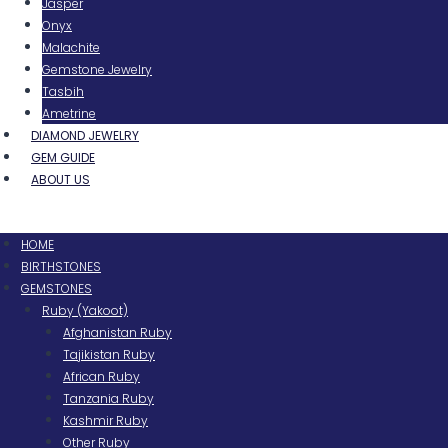
Jasper
Onyx
Malachite
Gemstone Jewelry
Tasbih
Ametrine
DIAMOND JEWELRY
GEM GUIDE
ABOUT US
Menu
HOME
BIRTHSTONES
GEMSTONES
Ruby (Yakoot)
Afghanistan Ruby
Tajikistan Ruby
African Ruby
Tanzania Ruby
Kashmir Ruby
Other Ruby