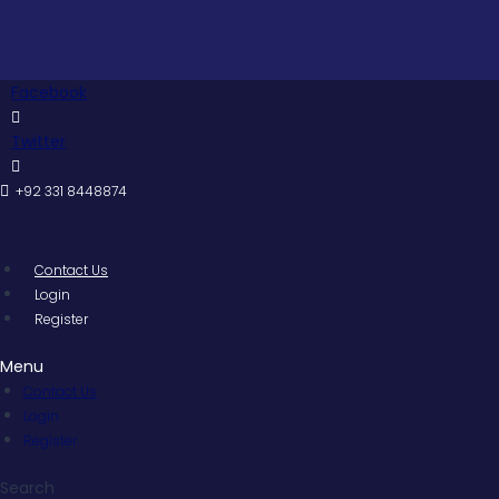
Skip
to
content
Facebook
Twitter
+92 331 8448874
Contact Us
Login
Register
Menu
Contact Us
Login
Register
Search