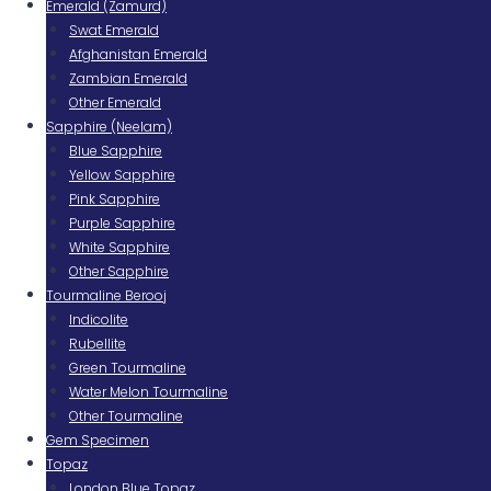
Emerald (Zamurd)
Swat Emerald
Afghanistan Emerald
Zambian Emerald
Other Emerald
Sapphire (Neelam)
Blue Sapphire
Yellow Sapphire
Pink Sapphire
Purple Sapphire
White Sapphire
Other Sapphire
Tourmaline Berooj
Indicolite
Rubellite
Green Tourmaline
Water Melon Tourmaline
Other Tourmaline
Gem Specimen
Topaz
London Blue Topaz