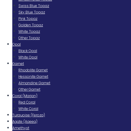
Swiss Blue Topaz
Sky Blue Topaz
Pink Topaz
Golden Topaz
White Topaz
Other Topaz
Opal
Black Opal
White Opal
Garnet
Rhodolite Garnet
Hessonite Garnet
Almandine Garnet
Other Garnet
Coral (Marjan)
Red Coral
White Coral
Turquoise (Feroza)
Agate (Aqeeq)
Amethyst