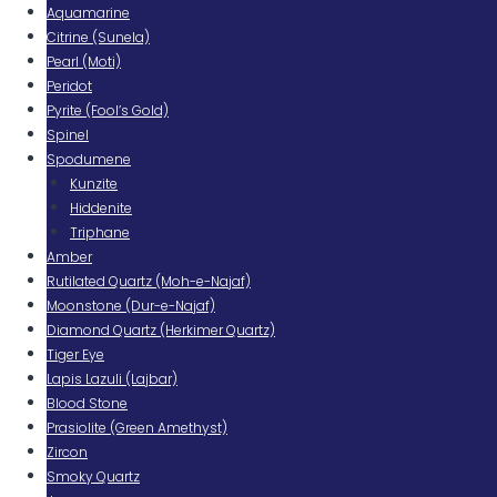
Aquamarine
Citrine (Sunela)
Pearl (Moti)
Peridot
Pyrite (Fool’s Gold)
Spinel
Spodumene
Kunzite
Hiddenite
Triphane
Amber
Rutilated Quartz (Moh-e-Najaf)
Moonstone (Dur-e-Najaf)
Diamond Quartz (Herkimer Quartz)
Tiger Eye
Lapis Lazuli (Lajbar)
Blood Stone
Prasiolite (Green Amethyst)
Zircon
Smoky Quartz