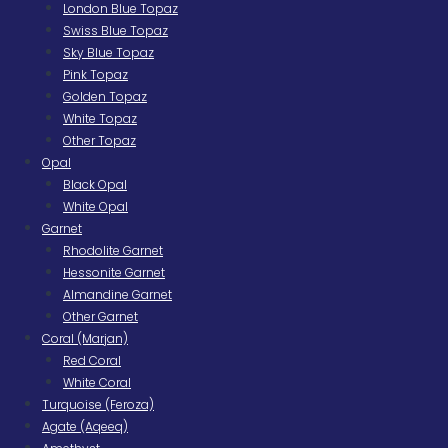
London Blue Topaz
Swiss Blue Topaz
Sky Blue Topaz
Pink Topaz
Golden Topaz
White Topaz
Other Topaz
Opal
Black Opal
White Opal
Garnet
Rhodolite Garnet
Hessonite Garnet
Almandine Garnet
Other Garnet
Coral (Marjan)
Red Coral
White Coral
Turquoise (Feroza)
Agate (Aqeeq)