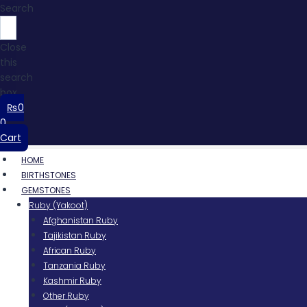
Search
Close
this
search
box.
₨
0
0
Cart
HOME
BIRTHSTONES
GEMSTONES
Ruby (Yakoot)
Afghanistan Ruby
Tajikistan Ruby
African Ruby
Tanzania Ruby
Kashmir Ruby
Other Ruby