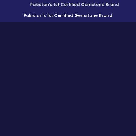
Pakistan’s 1st Certified Gemstone Brand
Pakistan’s 1st Certified Gemstone Brand