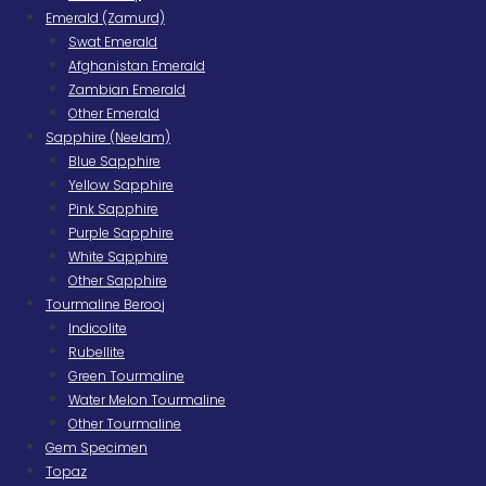
Emerald (Zamurd)
Swat Emerald
Afghanistan Emerald
Zambian Emerald
Other Emerald
Sapphire (Neelam)
Blue Sapphire
Yellow Sapphire
Pink Sapphire
Purple Sapphire
White Sapphire
Other Sapphire
Tourmaline Berooj
Indicolite
Rubellite
Green Tourmaline
Water Melon Tourmaline
Other Tourmaline
Gem Specimen
Topaz