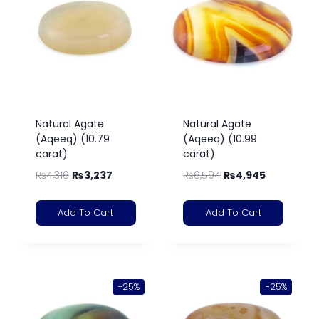
Natural Agate
Natural Agate
(Aqeeq) (10.79
(Aqeeq) (10.99
carat)
carat)
₨
4,316
₨
3,237
₨
6,594
₨
4,945
Add To Cart
Add To Cart
-25%
-25%