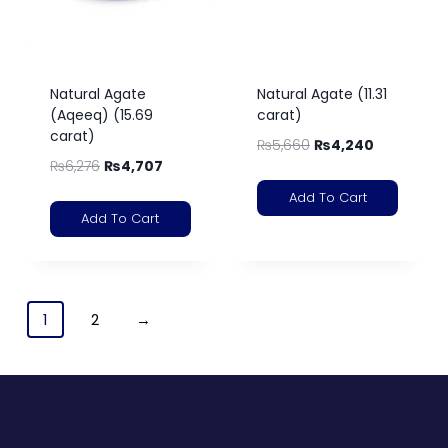
Natural Agate
Natural Agate (11.31
(Aqeeq) (15.69
carat)
carat)
₨
5,660
₨
4,240
₨
6,276
₨
4,707
Add To Cart
Add To Cart
1
2
→