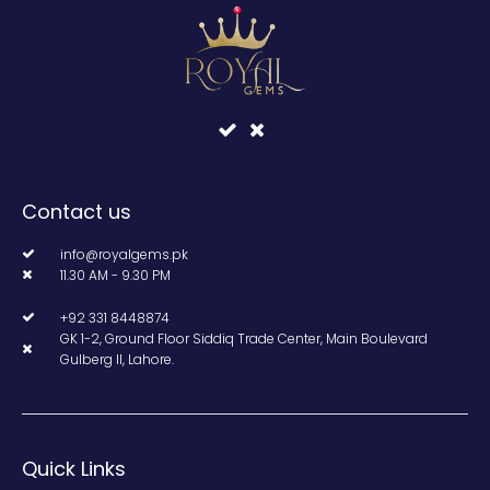
Contact us
info@royalgems.pk
11.30 AM - 9.30 PM
+92 331 8448874
GK 1-2, Ground Floor Siddiq Trade Center, Main Boulevard
Gulberg II, Lahore.
Quick Links