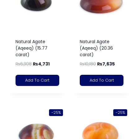
Natural Agate
Natural Agate
(Aqeeq) (15.77
(Aqeeq) (20.36
carat)
carat)
₨
6,308
₨
4,731
₨
10,180
₨
7,635
Add To Cart
Add To Cart
-25%
-25%