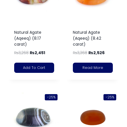
Natural Agate
Natural Agate
(Aqeeq) (8.17
(Aqeeq) (8.42
carat)
carat)
₨
3,268
₨
2,451
₨
3,368
₨
2,526
Add To Cart
Read More
-25%
-25%