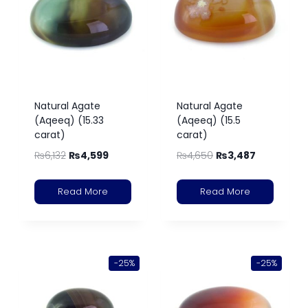
Natural Agate
Natural Agate
(Aqeeq) (15.33
(Aqeeq) (15.5
carat)
carat)
₨
6,132
₨
4,599
₨
4,650
₨
3,487
Read More
Read More
-25%
-25%