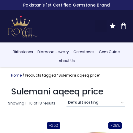
Pakistan’s 1st Certified Gemstone Brand
Birthstones
Diamond Jewelry
Gemstones
Gem Guide
About Us
Home
/ Products tagged “Sulemani aqeeq price”
Sulemani aqeeq price
Showing 1–10 of 18 results
-25%
-25%