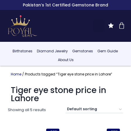
Pakistan’s 1st Certified Gemstone Brand
Birthstones
Diamond Jewelry
Gemstones
Gem Guide
About Us
Home
/ Products tagged “Tiger eye stone price in Lahore”
Tiger eye stone price in
Lahore
Showing all 5 results