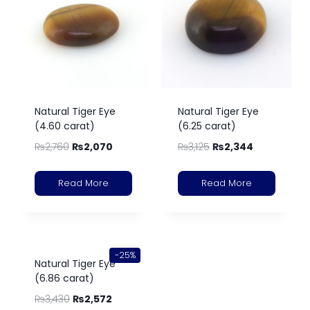
Natural Tiger Eye
Natural Tiger Eye
(4.60 carat)
(6.25 carat)
₨
2,760
₨
2,070
₨
3,125
₨
2,344
Read More
Read More
-25%
Natural Tiger Eye
(6.86 carat)
₨
3,430
₨
2,572