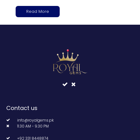
Read More
Contact us
info@royalgems.pk
11.30 AM - 9.30 PM
+92 331 8448874