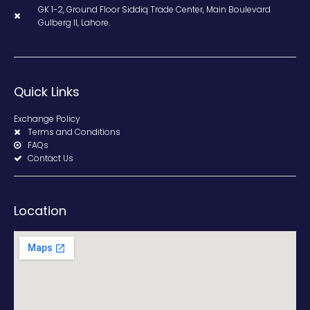
GK 1-2, Ground Floor Siddiq Trade Center, Main Boulevard
Gulberg II, Lahore.
Quick Links
Exchange Policy
Terms and Conditions
FAQs
Contact Us
Location