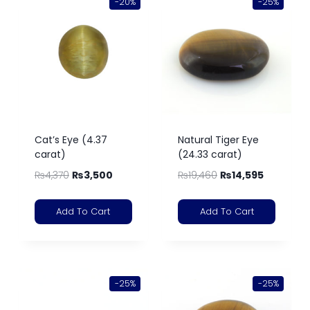
-20%
-25%
Cat’s Eye (4.37
Natural Tiger Eye
carat)
(24.33 carat)
₨
4,370
₨
3,500
₨
19,460
₨
14,595
Add To Cart
Add To Cart
-25%
-25%