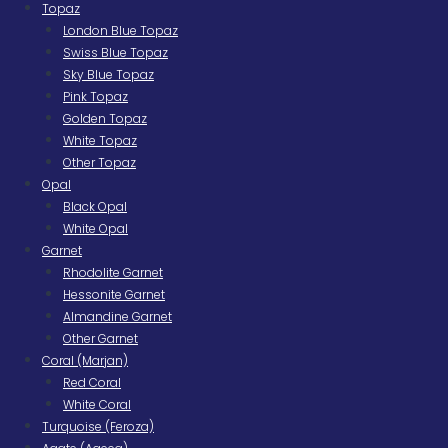
Topaz
London Blue Topaz
Swiss Blue Topaz
Sky Blue Topaz
Pink Topaz
Golden Topaz
White Topaz
Other Topaz
Opal
Black Opal
White Opal
Garnet
Rhodolite Garnet
Hessonite Garnet
Almandine Garnet
Other Garnet
Coral (Marjan)
Red Coral
White Coral
Turquoise (Feroza)