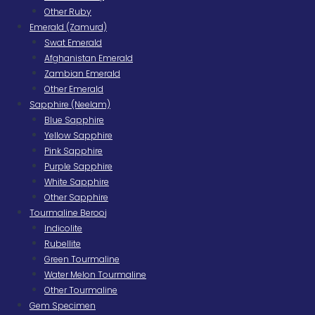
Other Ruby
Emerald (Zamurd)
Swat Emerald
Afghanistan Emerald
Zambian Emerald
Other Emerald
Sapphire (Neelam)
Blue Sapphire
Yellow Sapphire
Pink Sapphire
Purple Sapphire
White Sapphire
Other Sapphire
Tourmaline Berooj
Indicolite
Rubellite
Green Tourmaline
Water Melon Tourmaline
Other Tourmaline
Gem Specimen