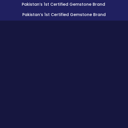
Pakistan’s 1st Certified Gemstone Brand
Pakistan’s 1st Certified Gemstone Brand