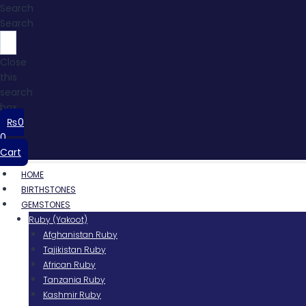
Search
Search
Close
this
search
box.
₨
0
0
Cart
HOME
BIRTHSTONES
GEMSTONES
Ruby (Yakoot)
Afghanistan Ruby
Tajikistan Ruby
African Ruby
Tanzania Ruby
Kashmir Ruby