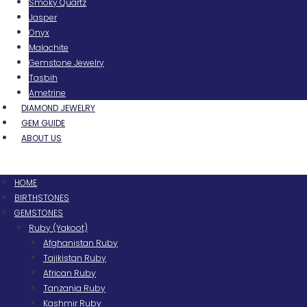
Smoky Quartz
Jasper
Onyx
Malachite
Gemstone Jewelry
Tasbih
Ametrine
DIAMOND JEWELRY
GEM GUIDE
ABOUT US
Menu
HOME
BIRTHSTONES
GEMSTONES
Ruby (Yakoot)
Afghanistan Ruby
Tajikistan Ruby
African Ruby
Tanzania Ruby
Kashmir Ruby