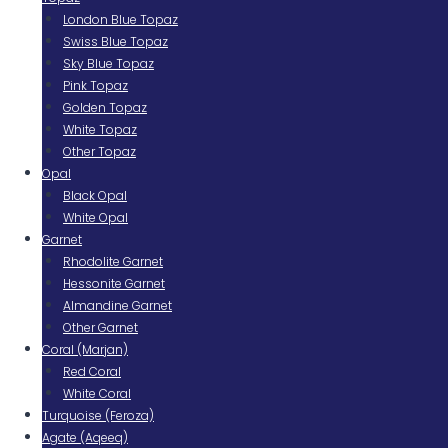
London Blue Topaz
Swiss Blue Topaz
Sky Blue Topaz
Pink Topaz
Golden Topaz
White Topaz
Other Topaz
Opal
Black Opal
White Opal
Garnet
Rhodolite Garnet
Hessonite Garnet
Almandine Garnet
Other Garnet
Coral (Marjan)
Red Coral
White Coral
Turquoise (Feroza)
Agate (Aqeeq)