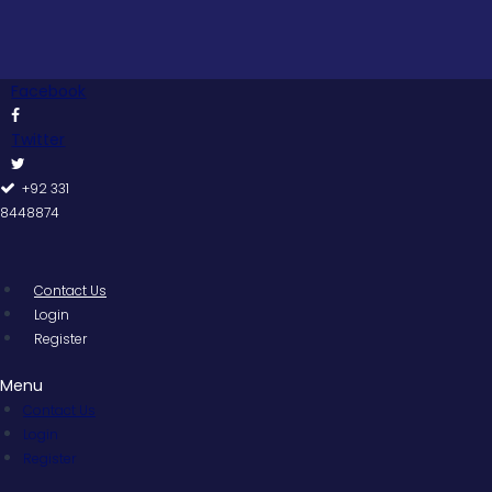
Skip
to
content
Facebook
Twitter
+92 331
8448874
Contact Us
Login
Register
Menu
Contact Us
Login
Register