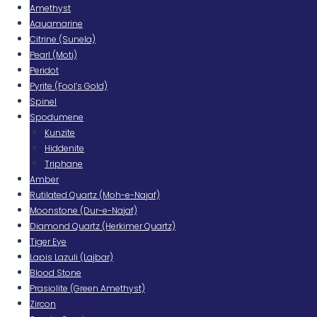
Amethyst
Aquamarine
Citrine (Sunela)
Pearl (Moti)
Peridot
Pyrite (Fool’s Gold)
Spinel
Spodumene
Kunzite
Hiddenite
Triphane
Amber
Rutilated Quartz (Moh-e-Najaf)
Moonstone (Dur-e-Najaf)
Diamond Quartz (Herkimer Quartz)
Tiger Eye
Lapis Lazuli (Lajbar)
Blood Stone
Prasiolite (Green Amethyst)
Zircon