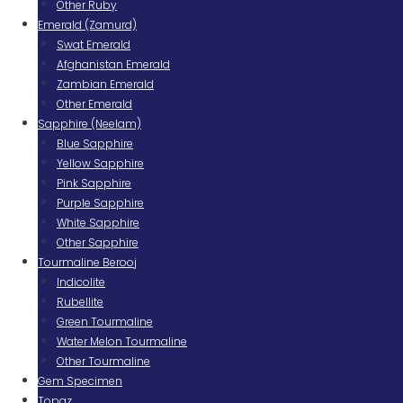
Other Ruby
Emerald (Zamurd)
Swat Emerald
Afghanistan Emerald
Zambian Emerald
Other Emerald
Sapphire (Neelam)
Blue Sapphire
Yellow Sapphire
Pink Sapphire
Purple Sapphire
White Sapphire
Other Sapphire
Tourmaline Berooj
Indicolite
Rubellite
Green Tourmaline
Water Melon Tourmaline
Other Tourmaline
Gem Specimen
Topaz