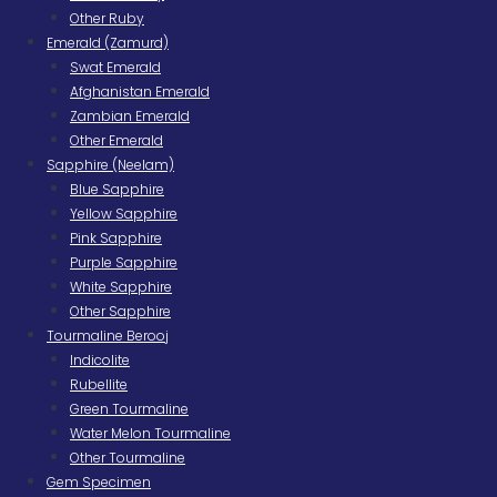
Other Ruby
Emerald (Zamurd)
Swat Emerald
Afghanistan Emerald
Zambian Emerald
Other Emerald
Sapphire (Neelam)
Blue Sapphire
Yellow Sapphire
Pink Sapphire
Purple Sapphire
White Sapphire
Other Sapphire
Tourmaline Berooj
Indicolite
Rubellite
Green Tourmaline
Water Melon Tourmaline
Other Tourmaline
Gem Specimen