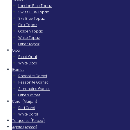
London Blue Topaz
Swiss Blue Topaz
Sky Blue Topaz
Pink Topaz
Golden Topaz
White Topaz
Other Topaz
Opal
Black Opal
White Opal
Garnet
Rhodolite Garnet
Hessonite Garnet
Almandine Garnet
Other Garnet
Coral (Marjan)
Red Coral
White Coral
Turquoise (Feroza)
Agate (Aqeeq)