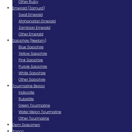
Other Ruby
Emerald (Zamurd)
Swat Emerald
Afghanistan Emerald
Zambian Emerald
Other Emerald
Sapphire (Neelam)
Blue Sapphire
Yellow Sapphire
Pink Sapphire
Purple Sapphire
White Sapphire
Other Sapphire
Tourmaline Berooj
Indicolite
Rubellite
Green Tourmaline
Water Melon Tourmaline
Other Tourmaline
Gem Specimen
Topaz