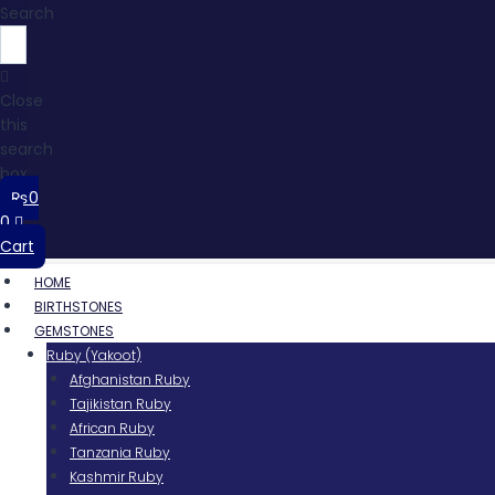
Search
Close
this
search
box.
₨
0
0
Cart
HOME
BIRTHSTONES
GEMSTONES
Ruby (Yakoot)
Afghanistan Ruby
Tajikistan Ruby
African Ruby
Tanzania Ruby
Kashmir Ruby