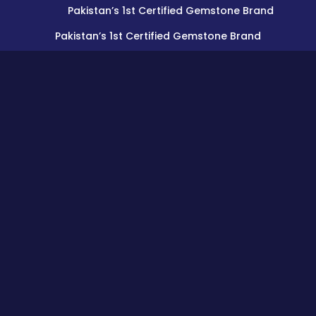
Pakistan’s 1st Certified Gemstone Brand
Pakistan’s 1st Certified Gemstone Brand