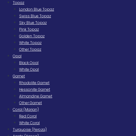
Topaz
London Blue Topaz
Swiss Blue Topaz
Sky Blue Topaz
Pink Topaz
Golden Topaz
White Topaz
Other Topaz
Opal
Black Opal
White Opal
Garnet
Rhodolite Garnet
Hessonite Garnet
Almandine Garnet
Other Garnet
Coral (Marjan)
Red Coral
White Coral
Turquoise (Feroza)