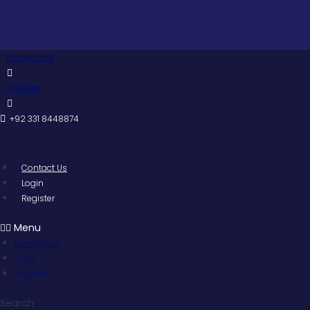
Skip
to
content
Facebook
Twitter
+92 331 8448874
Contact Us
Login
Register
Menu
Contact Us
Login
Register
Search