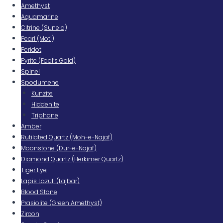
Amethyst
Aquamarine
Citrine (Sunela)
Pearl (Moti)
Peridot
Pyrite (Fool’s Gold)
Spinel
Spodumene
Kunzite
Hiddenite
Triphane
Amber
Rutilated Quartz (Moh-e-Najaf)
Moonstone (Dur-e-Najaf)
Diamond Quartz (Herkimer Quartz)
Tiger Eye
Lapis Lazuli (Lajbar)
Blood Stone
Prasiolite (Green Amethyst)
Zircon