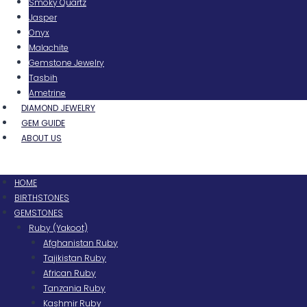
Smoky Quartz
Jasper
Onyx
Malachite
Gemstone Jewelry
Tasbih
Ametrine
DIAMOND JEWELRY
GEM GUIDE
ABOUT US
Menu
HOME
BIRTHSTONES
GEMSTONES
Ruby (Yakoot)
Afghanistan Ruby
Tajikistan Ruby
African Ruby
Tanzania Ruby
Kashmir Ruby