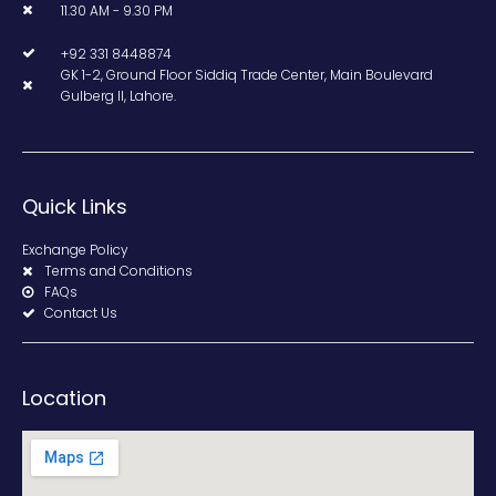
11.30 AM - 9.30 PM
+92 331 8448874
GK 1-2, Ground Floor Siddiq Trade Center, Main Boulevard
Gulberg II, Lahore.
Quick Links
Exchange Policy
Terms and Conditions
FAQs
Contact Us
Location