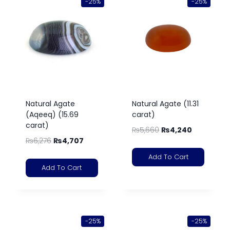
-25%
-25%
Natural Agate
Natural Agate (11.31
(Aqeeq) (15.69
carat)
carat)
₨
5,660
₨
4,240
₨
6,276
₨
4,707
Add To Cart
Add To Cart
-25%
-25%