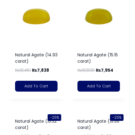
Natural Agate (14.93
Natural Agate (15.15
carat)
carat)
₨
10,451
₨
7,838
₨
10,605
₨
7,954
Add To Cart
Add To Cart
-25%
-25%
Natural Agate (15.52
Natural Agate (15.56
carat)
carat)