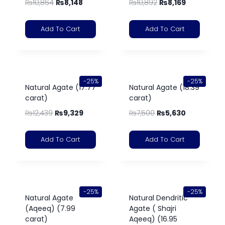
₨
10,864
₨
8,148
₨
10,892
₨
8,169
Add To Cart
Add To Cart
-25%
-25%
Natural Agate (17.77
Natural Agate (18.39
carat)
carat)
₨
12,439
₨
9,329
₨
7,500
₨
5,630
Add To Cart
Add To Cart
-25%
-25%
Natural Agate
Natural Dendritic
(Aqeeq) (7.99
Agate ( Shajri
carat)
Aqeeq) (16.95