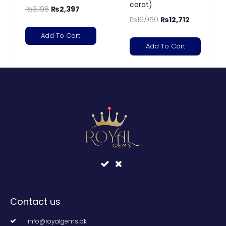
carat)
₨
3,196
₨
2,397
₨
16,950
₨
12,712
Add To Cart
Add To Cart
Contact us
info@royalgems.pk