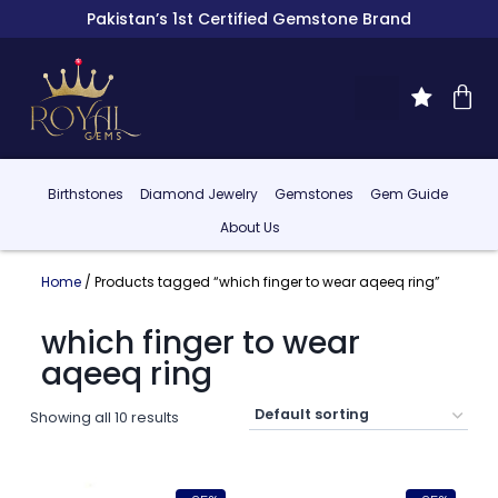
Pakistan’s 1st Certified Gemstone Brand
Birthstones
Diamond Jewelry
Gemstones
Gem Guide
About Us
Home
/ Products tagged “which finger to wear aqeeq ring”
which finger to wear
aqeeq ring
Showing all 10 results