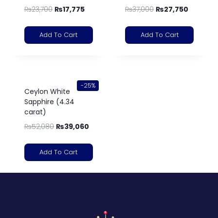
₨
23,700
₨
17,775
₨
37,000
₨
27,750
Add To Cart
Add To Cart
-25%
Ceylon White
Sapphire (4.34
carat)
₨
52,080
₨
39,060
Add To Cart