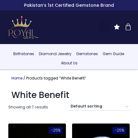
Pakistan’s 1st Certified Gemstone Brand
Birthstones
Diamond Jewelry
Gemstones
Gem Guide
About Us
Home
/ Products tagged “White Benefit”
White Benefit
Showing all 7 results
-25%
-25%