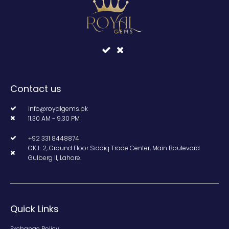
Contact us
info@royalgems.pk
11.30 AM - 9.30 PM
+92 331 8448874
GK 1-2, Ground Floor Siddiq Trade Center, Main Boulevard
Gulberg II, Lahore.
Quick Links
Exchange Policy