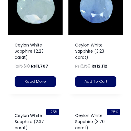
Ceylon White
Ceylon White
Sapphire (2.23
Sapphire (3.23
carat)
carat)
₨
15,610
₨
11,707
₨
16,150
₨
12,112
Read More
Add To Cart
-25%
-25%
Ceylon White
Ceylon White
Sapphire (2.37
Sapphire (3.70
carat)
carat)