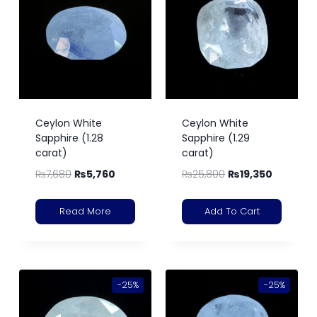
Ceylon White
Ceylon White
Sapphire (1.28
Sapphire (1.29
carat)
carat)
₨
7,680
₨
5,760
₨
25,800
₨
19,350
Read More
Add To Cart
-25%
-25%