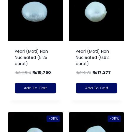
Pearl (Moti) Non
Pearl (Moti) Non
Nucleated (5.25
Nucleated (6.62
carat)
carat)
₨
21,000
₨
15,750
₨
23,170
₨
17,377
Add To Cart
Add To Cart
-25%
-25%