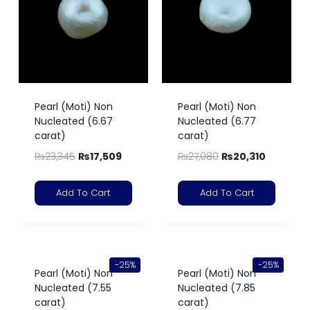
Pearl (Moti) Non
Pearl (Moti) Non
Nucleated (6.67
Nucleated (6.77
carat)
carat)
₨
23,345
₨
17,509
₨
27,080
₨
20,310
Add To Cart
Add To Cart
-25%
-25%
Pearl (Moti) Non
Pearl (Moti) Non
Nucleated (7.55
Nucleated (7.85
carat)
carat)