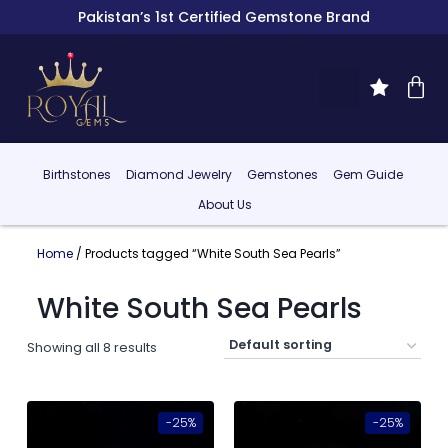
Pakistan’s 1st Certified Gemstone Brand
Birthstones
Diamond Jewelry
Gemstones
Gem Guide
About Us
Home
/ Products tagged “White South Sea Pearls”
White South Sea Pearls
Showing all 8 results
-25%
-25%