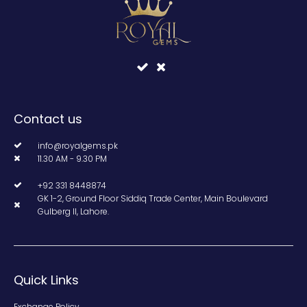
Contact us
info@royalgems.pk
11.30 AM - 9.30 PM
+92 331 8448874
GK 1-2, Ground Floor Siddiq Trade Center, Main Boulevard
Gulberg II, Lahore.
Quick Links
Exchange Policy