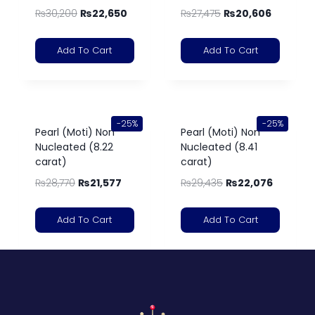
₨
30,200
₨
22,650
₨
27,475
₨
20,606
Add To Cart
Add To Cart
-25%
-25%
Pearl (Moti) Non
Pearl (Moti) Non
Nucleated (8.22
Nucleated (8.41
carat)
carat)
₨
28,770
₨
21,577
₨
29,435
₨
22,076
Add To Cart
Add To Cart