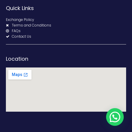
Quick Links
Exchange Policy
Terms and Conditions
FAQs
Contact Us
Location