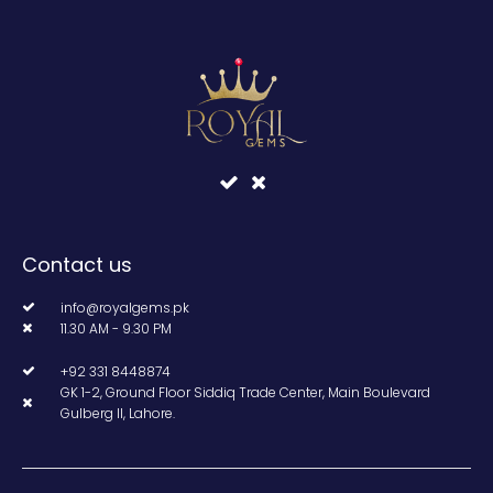
Contact us
info@royalgems.pk
11.30 AM - 9.30 PM
+92 331 8448874
GK 1-2, Ground Floor Siddiq Trade Center, Main Boulevard
Gulberg II, Lahore.