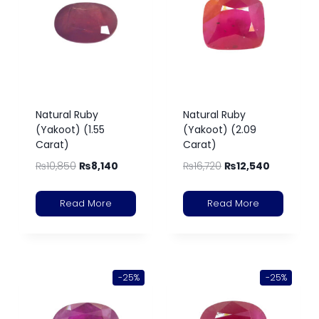
Natural Ruby
Natural Ruby
(Yakoot) (1.55
(Yakoot) (2.09
Carat)
Carat)
₨
10,850
₨
8,140
₨
16,720
₨
12,540
Read More
Read More
-25%
-25%