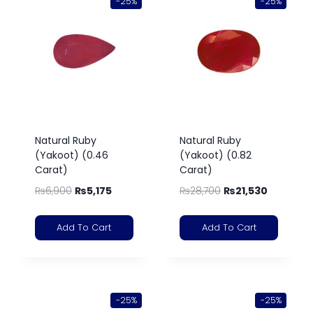
-25%
-25%
Natural Ruby
Natural Ruby
(Yakoot) (0.46
(Yakoot) (0.82
Carat)
Carat)
₨
6,900
₨
5,175
₨
28,700
₨
21,530
Add To Cart
Add To Cart
-25%
-25%