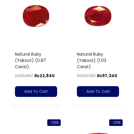
Natural Ruby
Natural Ruby
(Yakoot) (0.87
(Yakoot) (1.03
Carat)
Carat)
₨
30,450
₨
22,840
₨
129,780
₨
97,340
Add To Cart
Add To Cart
-25%
-25%