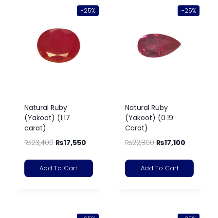
-25%
-25%
Natural Ruby
Natural Ruby
(Yakoot) (1.17
(Yakoot) (0.19
carat)
Carat)
₨
23,400
₨
17,550
₨
22,800
₨
17,100
Add To Cart
Add To Cart