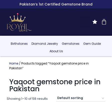
Pakistan’s 1st Certified Gemstone Brand
Birthstones
Diamond Jewelry
Gemstones
Gem Guide
About Us
Home
/ Products tagged “Yaqoot gemstone price in
Pakistan”
Yaqoot gemstone price in
Pakistan
Showing 1–10 of 58 results