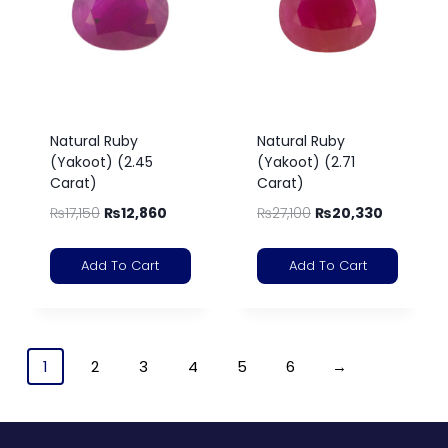
Natural Ruby
Natural Ruby
(Yakoot) (2.45
(Yakoot) (2.71
Carat)
Carat)
₨
17,150
₨
12,860
₨
27,100
₨
20,330
Add To Cart
Add To Cart
1
2
3
4
5
6
→