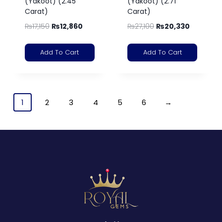
(Yakoot) (2.45
(Yakoot) (2.71
Carat)
Carat)
₨
17,150
₨
12,860
₨
27,100
₨
20,330
Add To Cart
Add To Cart
1
2
3
4
5
6
→