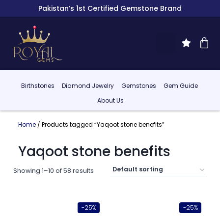
Pakistan’s 1st Certified Gemstone Brand
Birthstones
Diamond Jewelry
Gemstones
Gem Guide
About Us
Home
/ Products tagged “Yaqoot stone benefits”
Yaqoot stone benefits
Showing 1–10 of 58 results
-25%
-25%