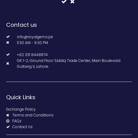
Contact us
info@royalgems.pk
11.30 AM - 9.30 PM
+92 331 8448874
GK 1-2, Ground Floor Siddiq Trade Center, Main Boulevard
Gulberg II, Lahore.
Quick Links
Exchange Policy
Terms and Conditions
FAQs
Contact Us