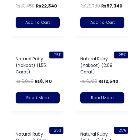
₨
30,450
₨
22,840
₨
129,780
₨
97,340
Add To Cart
Add To Cart
-25%
-25%
Natural Ruby
Natural Ruby
(Yakoot) (1.55
(Yakoot) (2.09
Carat)
Carat)
₨
10,850
₨
8,140
₨
16,720
₨
12,540
Read More
Read More
-25%
-25%
Natural Ruby
Natural Ruby