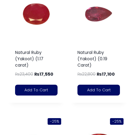
Natural Ruby
Natural Ruby
(Yakoot) (1.17
(Yakoot) (0.19
carat)
Carat)
₨
23,400
₨
17,550
₨
22,800
₨
17,100
Add To Cart
Add To Cart
-25%
-25%