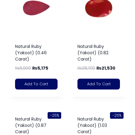
Natural Ruby
Natural Ruby
(Yakoot) (0.46
(Yakoot) (0.82
Carat)
Carat)
₨
6,900
₨
5,175
₨
28,700
₨
21,530
Add To Cart
Add To Cart
-25%
-25%
Natural Ruby
Natural Ruby
(Yakoot) (0.87
(Yakoot) (1.03
Carat)
Carat)