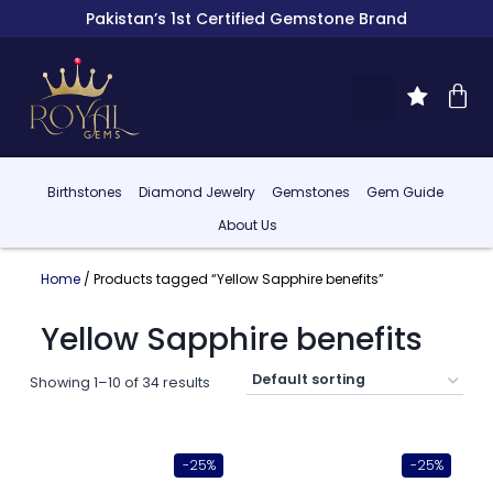
Pakistan’s 1st Certified Gemstone Brand
Birthstones
Diamond Jewelry
Gemstones
Gem Guide
About Us
Home
/ Products tagged “Yellow Sapphire benefits”
Yellow Sapphire benefits
Showing 1–10 of 34 results
-25%
-25%