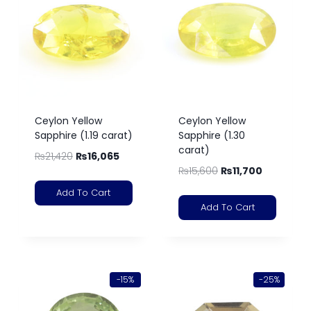
Ceylon Yellow
Ceylon Yellow
Sapphire (1.19 carat)
Sapphire (1.30
carat)
₨
21,420
₨
16,065
₨
15,600
₨
11,700
Add To Cart
Add To Cart
-15%
-25%