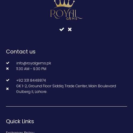
Contact us
info@royalgems.pk
11.30 AM - 9.30 PM
+92 331 8448874
GK 1-2, Ground Floor Siddiq Trade Center, Main Boulevard
Gulberg II, Lahore.
Quick Links
Exchange Policy