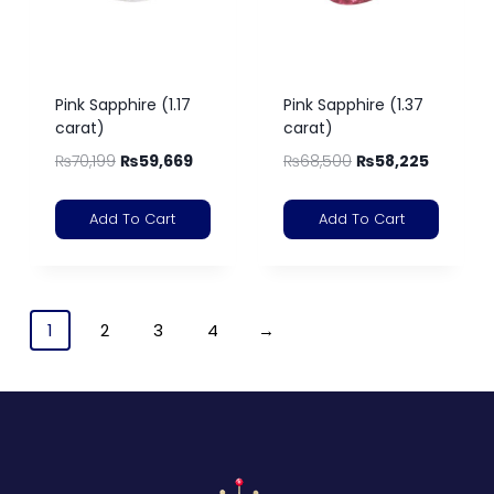
Pink Sapphire (1.17
Pink Sapphire (1.37
carat)
carat)
₨
70,199
₨
59,669
₨
68,500
₨
58,225
Add To Cart
Add To Cart
1
2
3
4
→