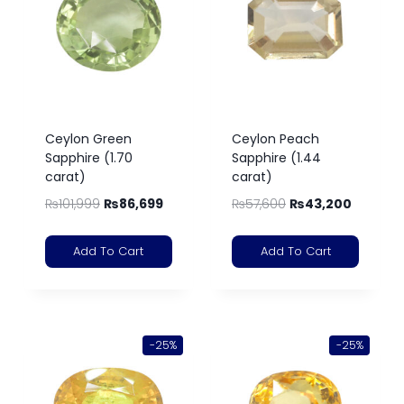
Ceylon Green
Ceylon Peach
Sapphire (1.70
Sapphire (1.44
carat)
carat)
₨
101,999
₨
86,699
₨
57,600
₨
43,200
Add To Cart
Add To Cart
-25%
-25%