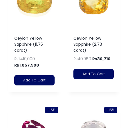
Ceylon Yellow
Ceylon Yellow
Sapphire (11.75
Sapphire (2.73
carat)
carat)
₨
1,410,000
₨
40,950
₨
30,710
₨
1,057,500
Add To Cart
Add To Cart
-15%
-15%