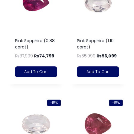
Pink Sapphire (0.88
Pink Sapphire (1.10
carat)
carat)
₨
87,999
₨
74,799
₨
65,999
₨
56,099
Add To Cart
Add To Cart
-15%
-15%