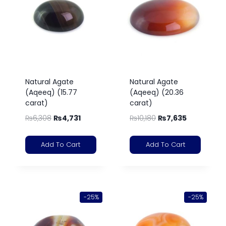
Natural Agate
Natural Agate
(Aqeeq) (15.77
(Aqeeq) (20.36
carat)
carat)
₨
6,308
₨
4,731
₨
10,180
₨
7,635
Add To Cart
Add To Cart
-25%
-25%