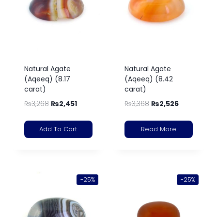
Natural Agate
Natural Agate
(Aqeeq) (8.17
(Aqeeq) (8.42
carat)
carat)
₨
3,268
₨
2,451
₨
3,368
₨
2,526
Add To Cart
Read More
-25%
-25%