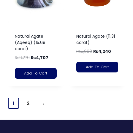
Natural Agate
Natural Agate (11.31
(Aqeeq) (15.69
carat)
carat)
₨
5,660
₨
4,240
₨
6,276
₨
4,707
Add To Cart
Add To Cart
1
2
→