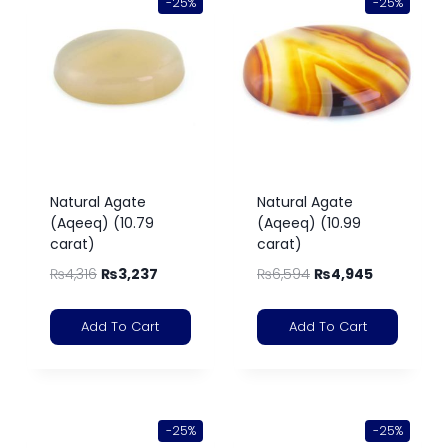
-25%
-25%
Natural Agate
Natural Agate
(Aqeeq) (10.79
(Aqeeq) (10.99
carat)
carat)
₨
4,316
₨
3,237
₨
6,594
₨
4,945
Add To Cart
Add To Cart
-25%
-25%