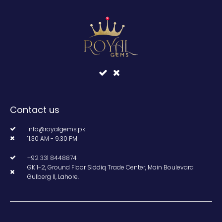
Contact us
info@royalgems.pk
11.30 AM - 9.30 PM
+92 331 8448874
GK 1-2, Ground Floor Siddiq Trade Center, Main Boulevard
Gulberg II, Lahore.