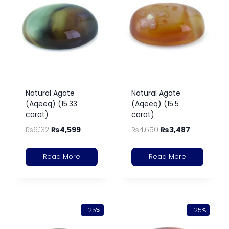
Natural Agate
Natural Agate
(Aqeeq) (15.33
(Aqeeq) (15.5
carat)
carat)
₨
6,132
₨
4,599
₨
4,650
₨
3,487
Read More
Read More
-25%
-25%