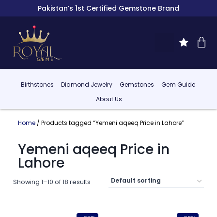
Pakistan’s 1st Certified Gemstone Brand
Birthstones
Diamond Jewelry
Gemstones
Gem Guide
About Us
Home
/ Products tagged “Yemeni aqeeq Price in Lahore”
Yemeni aqeeq Price in
Lahore
Showing 1–10 of 18 results