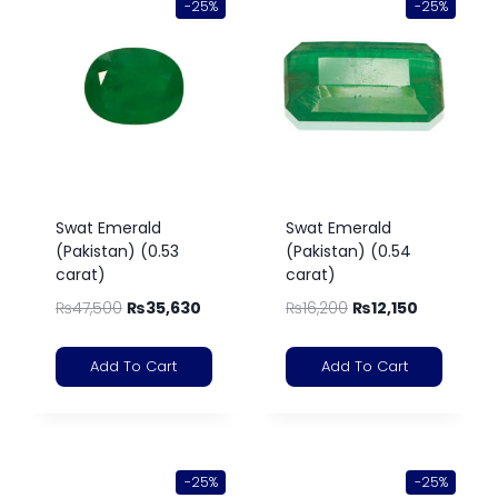
-25%
-25%
Swat Emerald
Swat Emerald
(Pakistan) (0.53
(Pakistan) (0.54
carat)
carat)
₨
47,500
₨
35,630
₨
16,200
₨
12,150
Add To Cart
Add To Cart
-25%
-25%