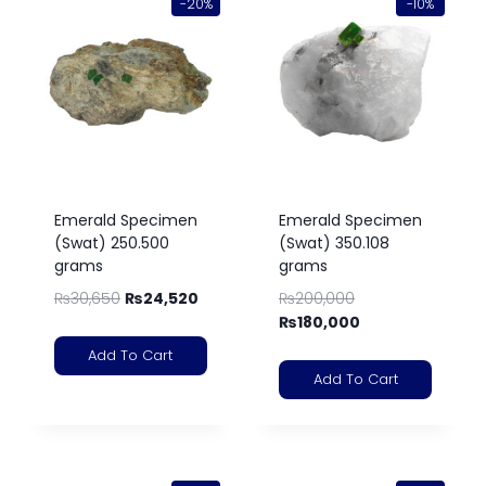
-20%
-10%
Emerald Specimen
Emerald Specimen
(Swat) 250.500
(Swat) 350.108
grams
grams
₨
30,650
₨
24,520
₨
200,000
₨
180,000
Add To Cart
Add To Cart