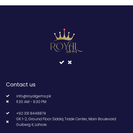
Contact us
info@royalgems.pk
11.30 AM - 9.30 PM
+92 331 8448874
GK 1-2, Ground Floor Siddiq Trade Center, Main Boulevard
Gulberg II, Lahore.