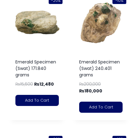
-20%
-10%
Emerald Specimen
Emerald Specimen
(Swat) 171.840
(Swat) 240.401
grams
grams
₨
15,600
₨
12,480
₨
200,000
₨
180,000
Add To Cart
Add To Cart