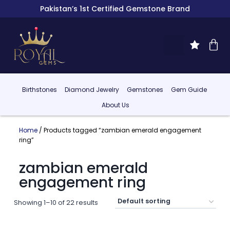
Pakistan’s 1st Certified Gemstone Brand
Birthstones
Diamond Jewelry
Gemstones
Gem Guide
About Us
Home
/ Products tagged “zambian emerald engagement
ring”
zambian emerald
engagement ring
Showing 1–10 of 22 results