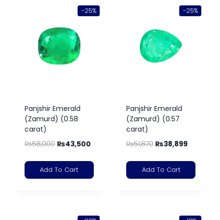
-25%
-25%
Panjshir Emerald
Panjshir Emerald
(Zamurd) (0.58
(Zamurd) (0.57
carat)
carat)
₨
58,000
₨
43,500
₨
51,870
₨
38,899
Add To Cart
Add To Cart