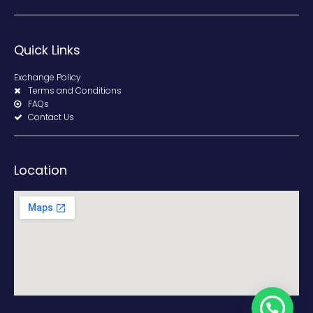
Quick Links
Exchange Policy
Terms and Conditions
FAQs
Contact Us
Location