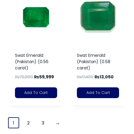
Swat Emerald
Swat Emerald
(Pakistan) (0.56
(Pakistan) (0.58
carat)
carat)
₨
79,999
₨
59,999
₨
17,400
₨
13,050
Add To Cart
Add To Cart
1
2
3
→