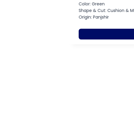
Color: Green
Shape & Cut: Cushion & M
Origin: Panjshir