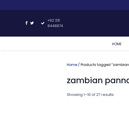
+92 331
8448874
HOME
Home
/ Products tagged “zambian
zambian panna
Showing 1–10 of 27 results