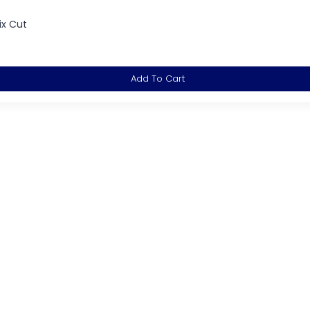
ix Cut
Add To Cart