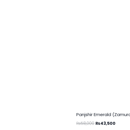
Panjshir Emerald (Zamurd
₨
58,000
₨
43,500