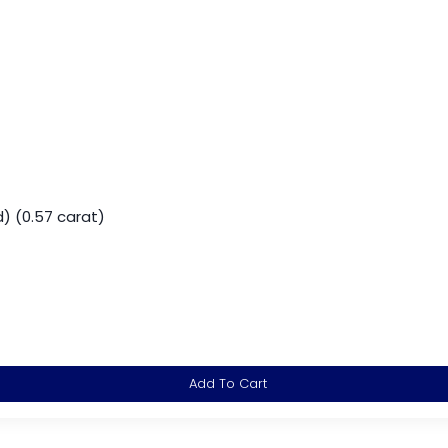
) (0.57 carat)
Add To Cart