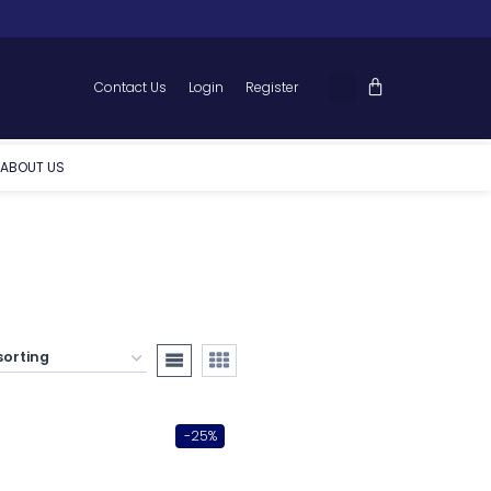
Contact Us
Login
Register
ABOUT US
-25%