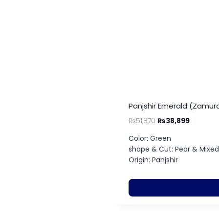
Panjshir Emerald (Zamurd
₨
51,870
₨
38,899
Color: Green
shape & Cut: Pear & Mixed
Origin: Panjshir