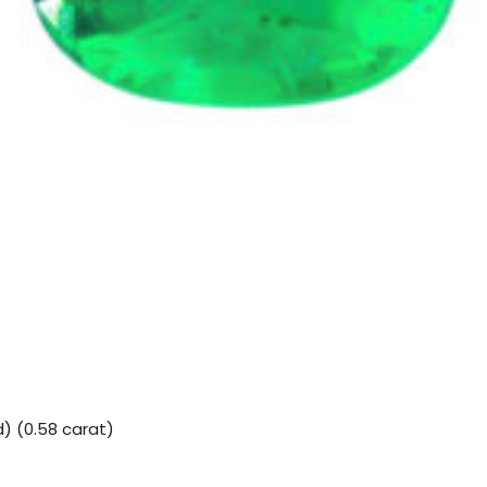
) (0.58 carat)