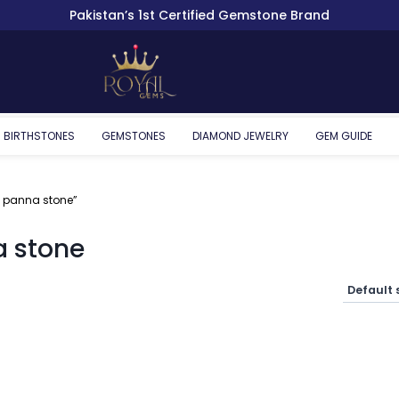
Pakistan’s 1st Certified Gemstone Brand
BIRTHSTONES
GEMSTONES
DIAMOND JEWELRY
GEM GUIDE
 panna stone”
 stone