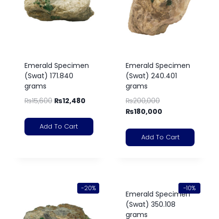
Emerald Specimen
Emerald Specimen
(Swat) 171.840
(Swat) 240.401
grams
grams
₨
15,600
₨
12,480
₨
200,000
₨
180,000
Add To Cart
Add To Cart
-20%
-10%
Emerald Specimen
(Swat) 350.108
grams