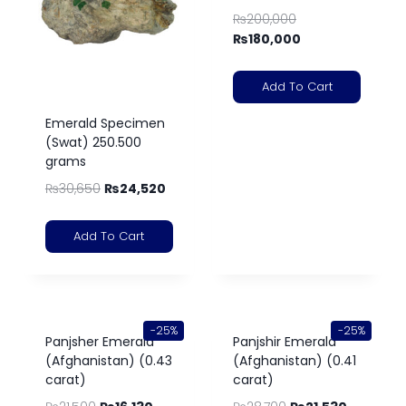
₨
200,000
₨
180,000
Add To Cart
Emerald Specimen
(Swat) 250.500
grams
₨
30,650
₨
24,520
Add To Cart
-25%
-25%
Panjsher Emerald
Panjshir Emerald
(Afghanistan) (0.43
(Afghanistan) (0.41
carat)
carat)