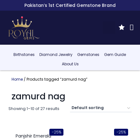
Pakistan’s 1st Certified Gemstone Brand
Birthstones
Diamond Jewelry
Gemstones
Gem Guide
About Us
Home
/ Products tagged “zamurd nag”
zamurd nag
Showing 1–10 of 27 results
-25%
-25%
Panjshir Emerald