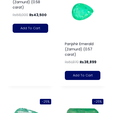
(Zamurd) (0.58
carat)
₨
58,000
₨
43,500
Add To Cart
Panjshir Emerald
(Zamurd) (0.57
carat)
₨
51,870
₨
38,899
Add To Cart
-25%
-25%