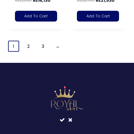
₨
21,500
₨
16,130
₨
28,700
₨
21,530
Add To Cart
Add To Cart
1
2
3
→