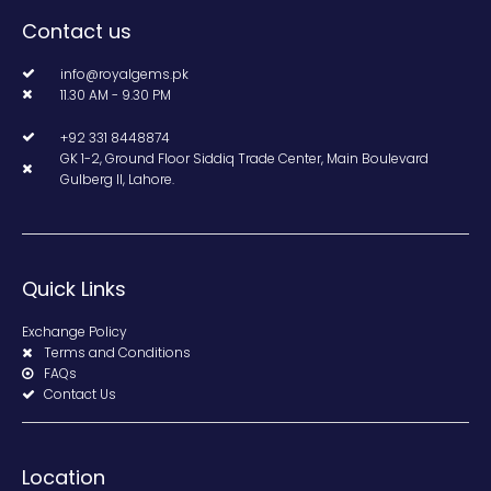
Contact us
info@royalgems.pk
11.30 AM - 9.30 PM
+92 331 8448874
GK 1-2, Ground Floor Siddiq Trade Center, Main Boulevard
Gulberg II, Lahore.
Quick Links
Exchange Policy
Terms and Conditions
FAQs
Contact Us
Location