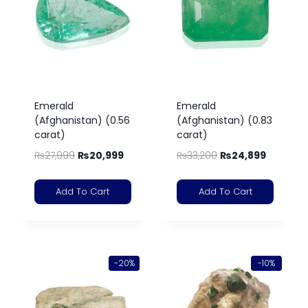
Emerald
Emerald
(Afghanistan) (0.56
(Afghanistan) (0.83
carat)
carat)
₨
27,999
₨
20,999
₨
33,200
₨
24,899
Add To Cart
Add To Cart
-20%
-10%