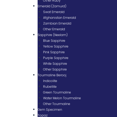
Other Ruby
Emerald (Zamurd)
Swat Emerald
Afghanistan Emerald
Zambian Emerald
Other Emerald
Sapphire (Neelam)
Blue Sapphire
Yellow Sapphire
Pink Sapphire
Purple Sapphire
White Sapphire
Other Sapphire
Tourmaline Berooj
Indicolite
Rubellite
Green Tourmaline
Water Melon Tourmaline
Other Tourmaline
Gem Specimen
Topaz