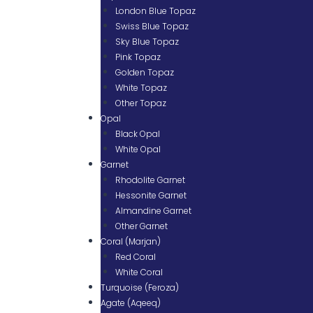
London Blue Topaz
Swiss Blue Topaz
Sky Blue Topaz
Pink Topaz
Golden Topaz
White Topaz
Other Topaz
Opal
Black Opal
White Opal
Garnet
Rhodolite Garnet
Hessonite Garnet
Almandine Garnet
Other Garnet
Coral (Marjan)
Red Coral
White Coral
Turquoise (Feroza)
Agate (Aqeeq)