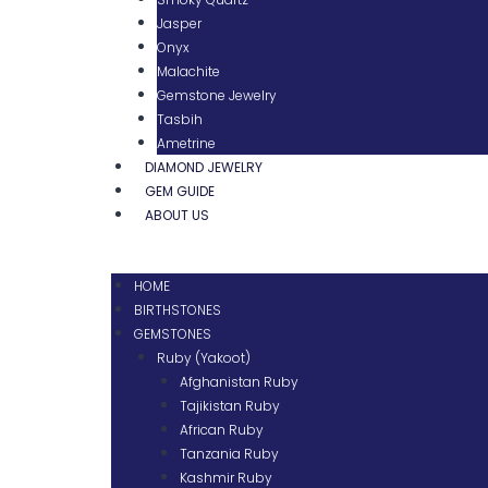
Jasper
Onyx
Malachite
Gemstone Jewelry
Tasbih
Ametrine
DIAMOND JEWELRY
GEM GUIDE
ABOUT US
HOME
BIRTHSTONES
GEMSTONES
Ruby (Yakoot)
Afghanistan Ruby
Tajikistan Ruby
African Ruby
Tanzania Ruby
Kashmir Ruby