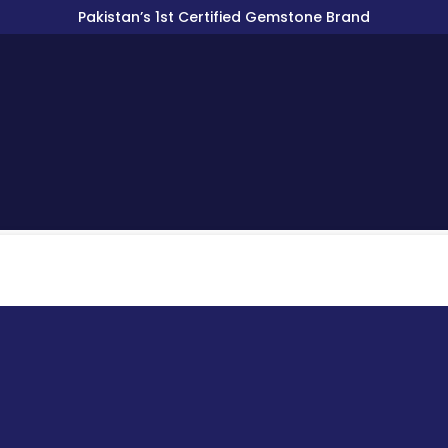
Pakistan’s 1st Certified Gemstone Brand