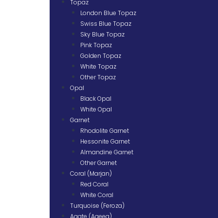
Topaz
London Blue Topaz
Swiss Blue Topaz
Sky Blue Topaz
Pink Topaz
Golden Topaz
White Topaz
Other Topaz
Opal
Black Opal
White Opal
Garnet
Rhodolite Garnet
Hessonite Garnet
Almandine Garnet
Other Garnet
Coral (Marjan)
Red Coral
White Coral
Turquoise (Feroza)
Agate (Aqeeq)