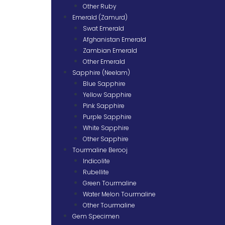
Other Ruby
Emerald (Zamurd)
Swat Emerald
Afghanistan Emerald
Zambian Emerald
Other Emerald
Sapphire (Neelam)
Blue Sapphire
Yellow Sapphire
Pink Sapphire
Purple Sapphire
White Sapphire
Other Sapphire
Tourmaline Berooj
Indicolite
Rubellite
Green Tourmaline
Water Melon Tourmaline
Other Tourmaline
Gem Specimen