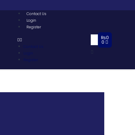
Contact Us
Login
Register
₨
0
0
Contact Us
Login
Register