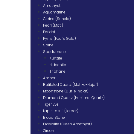
Amethyst
Aquamarine
Citrine (Sunela)
Pearl (Moti)
Peridot
Pyrite (Fool’s Gold)
Spinel
Spodumene
Kunzite
Hiddenite
Triphane
Amber
Rutilated Quartz (Moh-e-Najaf)
Moonstone (Dur-e-Najaf)
Diamond Quartz (Herkimer Quartz)
Tiger Eye
Lapis Lazuli (Lajbar)
Blood Stone
Prasiolite (Green Amethyst)
Zircon