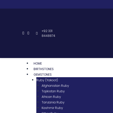
+92 331
8448874
HOME
BIRTHSTONES
GEMSTONES
Ruby (Yakoot)
Afghanistan Ruby
Tajikistan Ruby
African Ruby
Tanzania Ruby
Kashmir Ruby