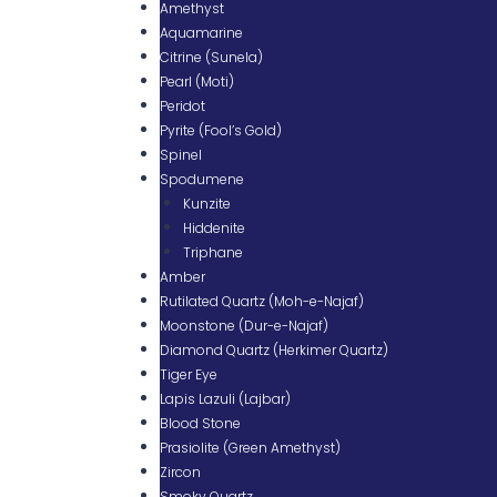
Amethyst
Aquamarine
Citrine (Sunela)
Pearl (Moti)
Peridot
Pyrite (Fool’s Gold)
Spinel
Spodumene
Kunzite
Hiddenite
Triphane
Amber
Rutilated Quartz (Moh-e-Najaf)
Moonstone (Dur-e-Najaf)
Diamond Quartz (Herkimer Quartz)
Tiger Eye
Lapis Lazuli (Lajbar)
Blood Stone
Prasiolite (Green Amethyst)
Zircon
Smoky Quartz