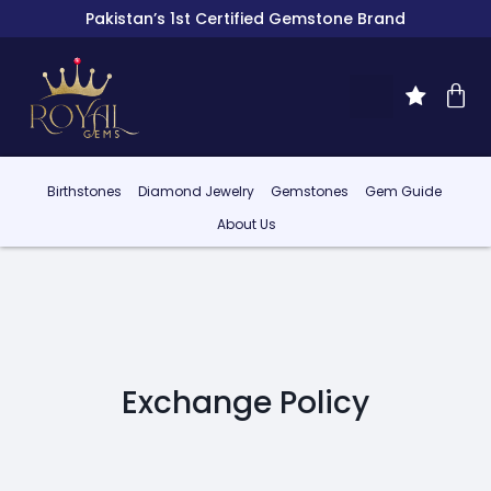
Pakistan’s 1st Certified Gemstone Brand
Birthstones
Diamond Jewelry
Gemstones
Gem Guide
About Us
Exchange Policy