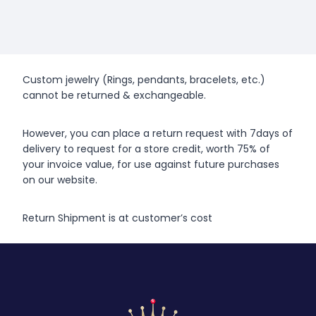
Custom jewelry (Rings, pendants, bracelets, etc.)
cannot be returned & exchangeable.
However, you can place a return request with 7days of
delivery to request for a store credit, worth 75% of
your invoice value, for use against future purchases
on our website.
Return Shipment is at customer’s cost