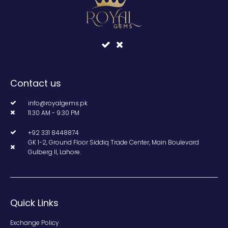
Contact us
info@royalgems.pk
11.30 AM - 9.30 PM
+92 331 8448874
GK 1-2, Ground Floor Siddiq Trade Center, Main Boulevard
Gulberg II, Lahore.
Quick Links
Exchange Policy